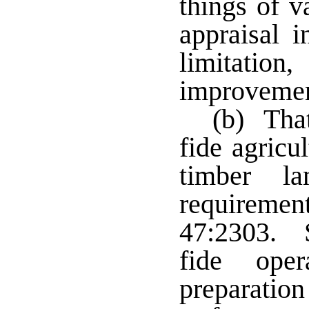
things of v
appraisal 
limitation
improvement
(b) That
fide agricul
timber l
requiremen
47:2303. 
fide ope
preparatio