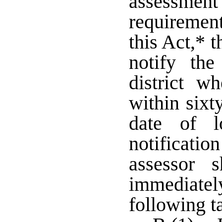
assessment 
requiremen
this Act,* 
notify the
district w
within sixt
date of l
notificatio
assessor s
immediatel
following t