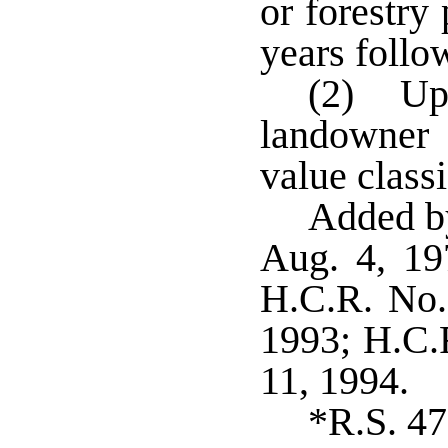
or forestry
years follo
(2) Upo
landowner 
value classi
Added by
Aug. 4, 19
H.C.R. No.
1993; H.C.R
11, 1994.
*R.S. 47