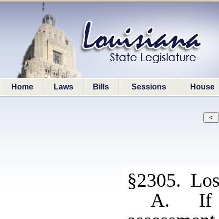
Home
Laws
Bills
Sessions
House
§2305. Loss
A. If 