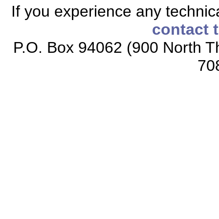
If you experience any technical
contact 
P.O. Box 94062 (900 North Th
70