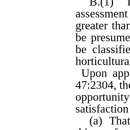
B.(1) I
assessment 
greater tha
be presumed
be classifi
horticultu
Upon appli
47:2304, th
opportunit
satisfaction
(a) That