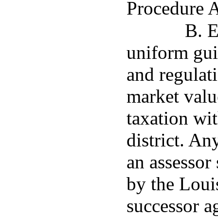
Procedure A
B. E
uniform gui
and regulati
market value
taxation wit
district. A
an assessor 
by the Loui
successor a