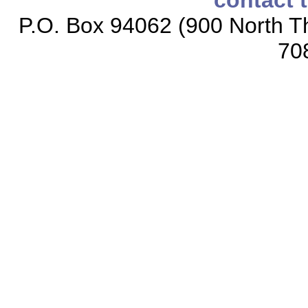
contact 
P.O. Box 94062 (900 North Th
70