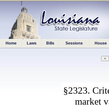
Home
Laws
Bills
Sessions
House
§2323. Crite
market v