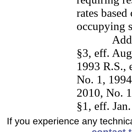
rates based
occupying s
Add
§3, eff. Au
1993 R.S., 
No. 1, 1994
2010, No. 1
§1, eff. Jan
If you experience any technical