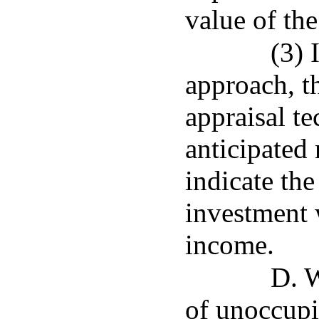
value of the
(3) 
approach, th
appraisal t
anticipated 
indicate the
investment 
income.
D. 
of unoccupi