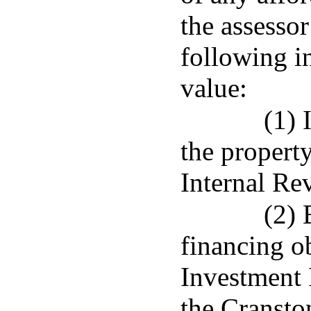
the assessor
following i
value:
(1) 
the propert
Internal Re
(2) 
financing o
Investment 
the Cransto