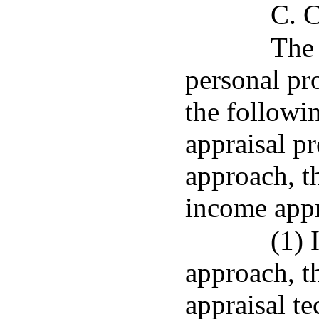
C. C
The 
personal pr
the followi
appraisal p
approach, t
income app
(1) 
approach, th
appraisal t