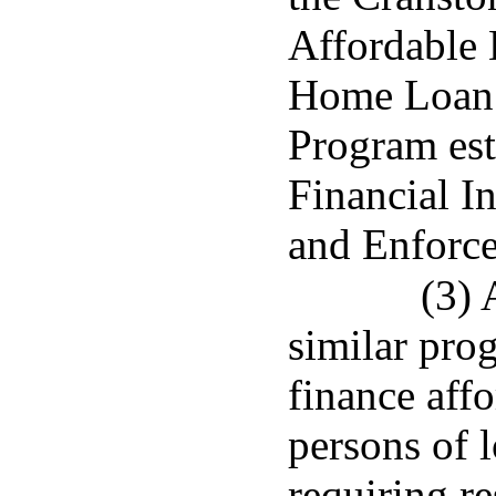
Affordable 
Home Loan 
Program est
Financial I
and Enforce
(3) 
similar pro
finance affo
persons of 
requiring r