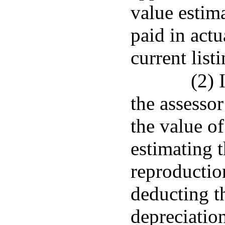
value estima
paid in actu
current listi
(2) 
the assesso
the value of
estimating 
reproductio
deducting t
depreciatio