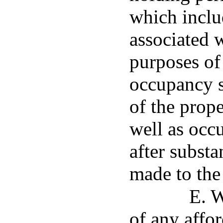
which inclu
associated 
purposes of 
occupancy s
of the prope
well as occ
after substa
made to the
E. W
of any affor