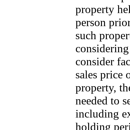
property hel
person prior
such proper
considering
consider fac
sales price
property, t
needed to se
including e
holding peri