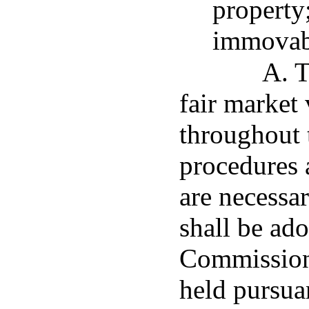
property
immovab
A. T
fair market
throughout 
procedures 
are necessar
shall be ad
Commission 
held pursua