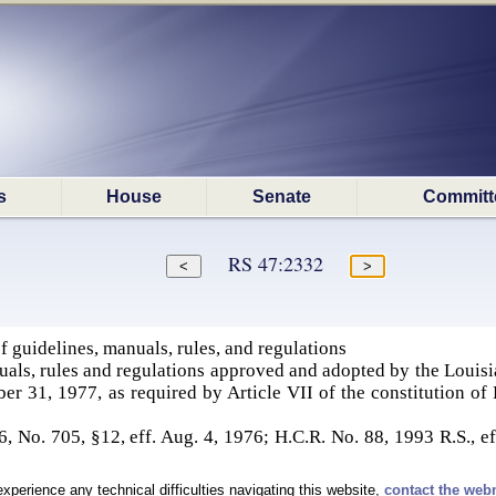
s
House
Senate
Committ
RS 47:2332
 guidelines, manuals, rules, and regulations
uals, rules and regulations approved and adopted by the Louis
ber 31, 1977, as required by Article VII of the constitution o
 No. 705, §12, eff. Aug. 4, 1976; H.C.R. No. 88, 1993 R.S., ef
experience any technical difficulties navigating this website,
contact the web