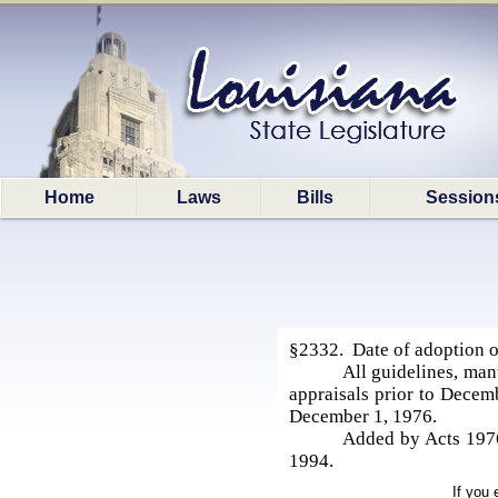
Home
Laws
Bills
Session
§2332. Date of adoption of
All guidelines, man
appraisals prior to Decem
December 1, 1976.
Added by Acts 1976,
1994.
If you 