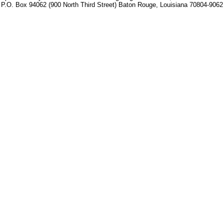
P.O. Box 94062 (900 North Third Street) Baton Rouge, Louisiana 70804-9062