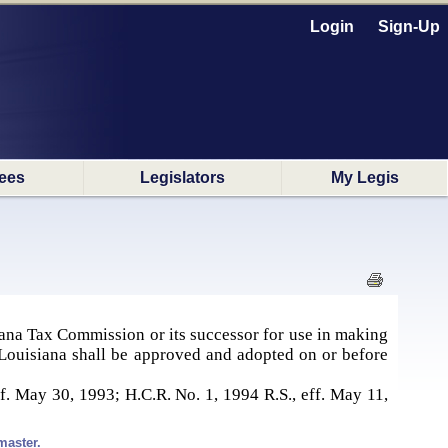
Login
Sign-Up
ees
Legislators
My Legis
iana Tax Commission or its successor for use in making
f Louisiana shall be approved and adopted on or before
f. May 30, 1993; H.C.R. No. 1, 1994 R.S., eff. May 11,
master.