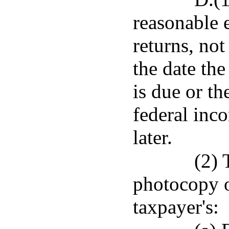
reasonable e
returns, no
the date th
is due or th
federal inc
later.
(2) 
photocopy o
taxpayer's: