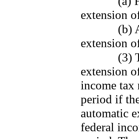
(a) 
extension of
(b) 
extension of
(3) 
extension of
income tax r
period if th
automatic ex
federal inco