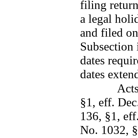
filing retur
a legal holi
and filed on
Subsection i
dates requi
dates exten
Acts
§1, eff. De
136, §1, ef
No. 1032, §