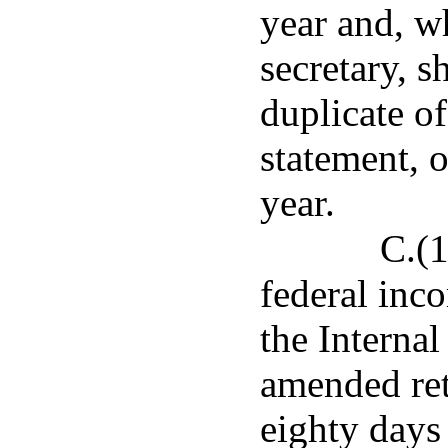
year and, w
secretary, s
duplicate of
statement, o
year.
C.(
federal inco
the Internal
amended ret
eighty days 