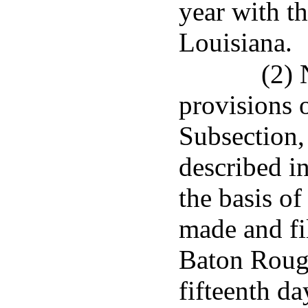
year with t
Louisiana.
(2) 
provisions o
Subsection,
described i
the basis of
made and fil
Baton Rouge
fifteenth da