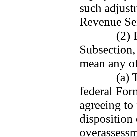
such adjust
Revenue Se
(2) 
Subsection, 
mean any of
(a) 
federal Form
agreeing to
disposition 
overassessm