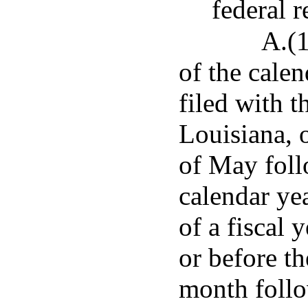
federal r
A.(1
of the cale
filed with t
Louisiana, o
of May foll
calendar ye
of a fiscal 
or before th
month follow