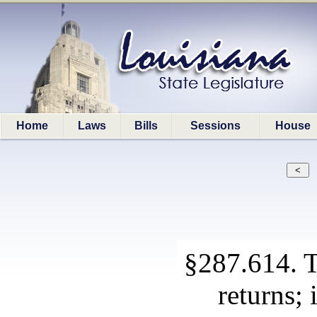
Home
Laws
Bills
Sessions
House
§287.614. T
returns;