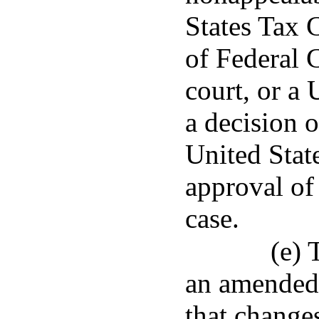
States Tax 
of Federal C
court, or a 
a decision 
United State
approval of 
case.
(e) 
an amended 
that changes