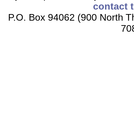
contact 
P.O. Box 94062 (900 North Th
70