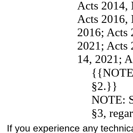
Acts 2014, N
Acts 2016, 
2016; Acts 2
2021; Acts 
14, 2021; A
{{NOTE:
§2.}}
NOTE: S
§3, regar
If you experience any technical