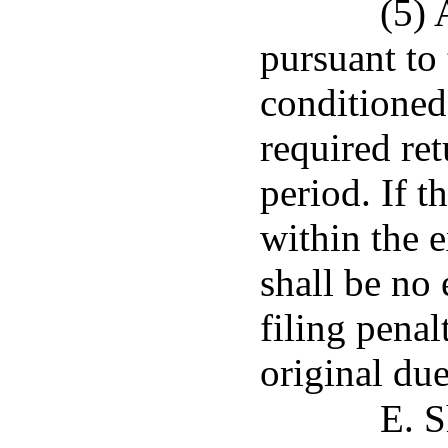
(5) 
pursuant to 
conditioned 
required re
period. If t
within the e
shall be no
filing pena
original due
E. S