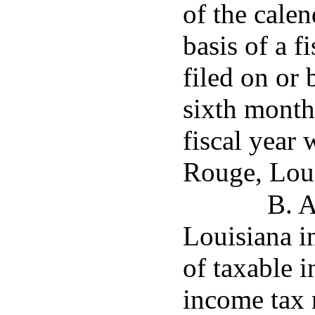
of the cale
basis of a f
filed on or 
sixth month
fiscal year 
Rouge, Loui
B. A
Louisiana i
of taxable i
income tax 