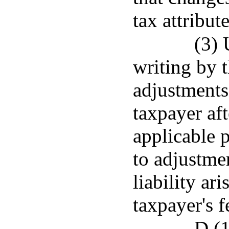
tax attribute
(3) 
writing by t
adjustments
taxpayer aft
applicable p
to adjustmen
liability ar
taxpayer's 
D.(1