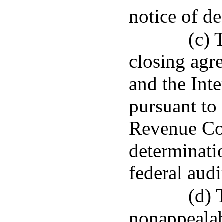
notice of de
(c) 
closing agr
and the Int
pursuant to
Revenue Code
determinati
federal audi
(d) 
nonappealab