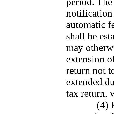
period. The
notification
automatic f
shall be est
may otherwi
extension of
return not t
extended du
tax return, 
(4) 