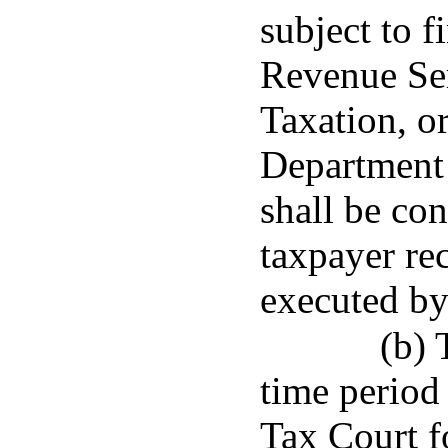
subject to f
Revenue Ser
Taxation, or
Department 
shall be co
taxpayer re
executed by
(b) 
time period 
Tax Court f