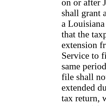
on or after 
shall grant 
a Louisiana
that the tax
extension f
Service to f
same period
file shall n
extended du
tax return, 