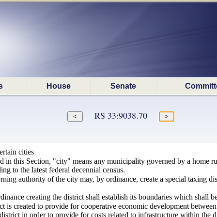
s
House
Senate
Committ
RS 33:9038.70
rtain cities
ed in this Section, "city" means any municipality governed by a home r
ng to the latest federal decennial census.
ing authority of the city may, by ordinance, create a special taxing distr
nance creating the district shall establish its boundaries which shall be 
ct is created to provide for cooperative economic development between t
istrict in order to provide for costs related to infrastructure within the