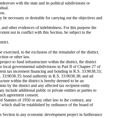
ndeavors with the state and its political subdivisions or
idual.
ion.
ay be necessary or desirable for carrying out the objectives and
s, and other evidences of indebtedness. For this purpose the
xtent not in conflict with this Section, be subject to the
trict.
e exercised, to the exclusion of the remainder of the district,
ction or other law.
ject to fund infrastructure within the district, the district
 to local governmental subdivisions in Part II of Chapter 27 of
alorem tax increment financing and bonding in R.S. 33:9038.33;
S. 33:9038.35; bond authority in R.S. 33:9038.38; and ad
ucture within the district is hereby deemed to be an
o by the district and any affected tax recipient entity
y include additional public or private entities as parties to
 such agreement consent.
d Statutes of 1950 or any other law to the contrary, any
of which shall be established by ordinance of the board of
this Section to any economic development project in furtherance