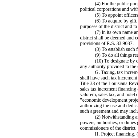
(4) For the public purp
political corporations and with
(5) To appoint officer
(6) To acquire by gift
purposes of the district and t
(7) In its own name an
district shall be deemed and co
provisions of R.S. 33:9037.
(8) To establish such f
(9) To do all things r
(10) To designate by or
any authority provided to the 
G. Taxing, tax incremen
shall have such tax increment 
Title 33 of the Louisiana Rev
sales tax increment financing
valorem, sales tax, and hotel 
"economic development project"
authorizing the use and dedicat
such agreement and may includ
(2) Notwithstanding an
powers, authorities, or duties
commissioners of the district.
H. Project financing. 