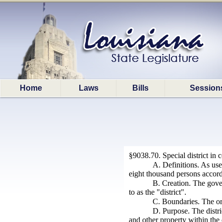
Home
Laws
Bills
Session
§9038.70. Special district in ce
A. Definitions. As us
eight thousand persons accordi
B. Creation. The govern
to as the "district".
C. Boundaries. The ordi
D. Purpose. The distri
and other property within the d