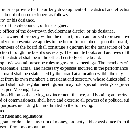
rder to provide for the orderly development of the district and effectuatio
 a board of commissioners as follows:
ity, or his designee.
er of the city council, or his designee.
e officer of the downtown development district, or his designee.
an owner of property within the district, or an authorized representativ
thorized representative applies to the board for membership on the board, 
members of the board shall constitute a quorum for the transaction of bu
tion through the board's secretary. The minute books and archives of the
the district shall be in the official custody of the board.
opt bylaws and prescribe rules to govern its meetings. The members of t
reasonable, actual, and necessary expenses incurred in the performance o
 board shall be established by the board at a location within the city.
lect from its own members a president and secretary, whose duties shal
board shall hold regular meetings and may hold special meetings as prov
the Open Meetings Law.
In addition to the taxing, tax increment finance, and bonding authority p
d of commissioners, shall have and exercise all powers of a political sub
d purposes including but not limited to the following:
ued.
d rules and regulations.
, grant, or donation any sum of money, property, aid or assistance from th
rson, firm, or corporation.