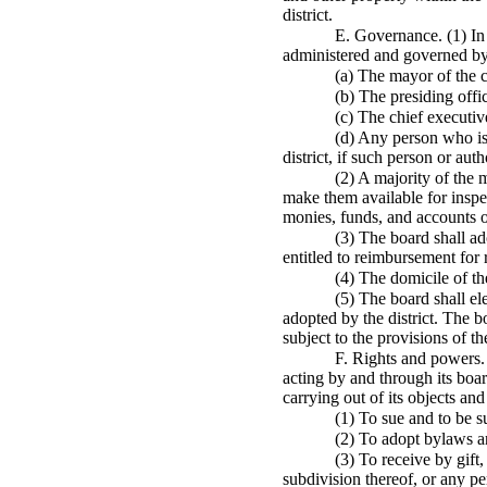
district.
E. Governance. (1) In o
administered and governed by
(a) The mayor of the c
(b) The presiding offic
(c) The chief executiv
(d) Any person who is 
district, if such person or au
(2) A majority of the 
make them available for inspec
monies, funds, and accounts of 
(3) The board shall ad
entitled to reimbursement for 
(4) The domicile of the
(5) The board shall e
adopted by the district. The 
subject to the provisions of 
F. Rights and powers. 
acting by and through its boar
carrying out of its objects an
(1) To sue and to be s
(2) To adopt bylaws an
(3) To receive by gift
subdivision thereof, or any pe