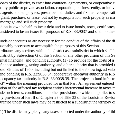
oses of the district, to enter into contracts, agreements, or cooperative e
 any public or private association, corporation, business entity, or indiv
s, agents, and employees, prescribe their duties, and fix their compensat
, grant, purchase, or lease, but not by expropriation, such property as m
o mortgage and sell such property.
d on its own behalf, to incur debt and to issue bonds, notes, certificate
nsidered to be an issuer for purposes of R.S. 33:9037 and shall, to the e
unds or accounts as are necessary for the conduct of the affairs of the dis
easonably necessary to accomplish the purposes of this Section.
dinance any territory within the district as a subdistrict in which shall b
district by Subsection G of this Section or any other provision of this Se
tal financing, and bonding authority. (1) To provide for the costs of a pro
finance authority, taxing authority, and other authority that is provided
ised Statutes of 1950, including but not limited to the following: ad v
 and bonding in R.S. 33:9038.34; cooperative endeavor authority in R.
occupancy tax authority in R.S. 33:9038.39. The project to fund infrastr
 within the meaning provided for in that Part. An agreement entered int
ion of the affected tax recipient entity's incremental increase in taxes ma
e such terms, conditions, and other provisions to which all parties to
y provision of Part II of Chapter 27 of Title 33 of the Louisiana Revise
 granted under such laws may be restricted to a subdistrict the territory 
(1) The district may pledge any taxes collected under the authority of 