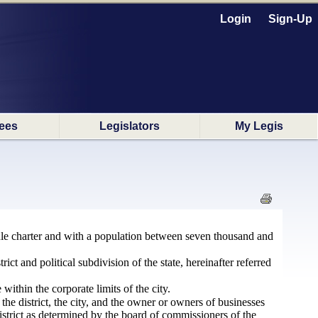
Login
Sign-Up
ees
Legislators
My Legis
ule charter and with a population between seven thousand and
ict and political subdivision of the state, hereinafter referred
within the corporate limits of the city.
he district, the city, and the owner or owners of businesses
 district as determined by the board of commissioners of the