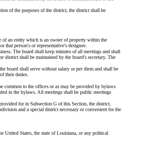
n of the purposes of the district, the district shall be
e of an entity which is an owner of property within the
or that person's or representative's designee.
siness. The board shall keep minutes of all meetings and shall
 district shall be maintained by the board's secretary. The
he board shall serve without salary or per diem and shall be
f their duties.
l be common to the offices or as may be provided by bylaws
ided in the bylaws. All meetings shall be public meetings
rovided for in Subsection G of this Section, the district,
division and a special district necessary or convenient for the
e United States, the state of Louisiana, or any political