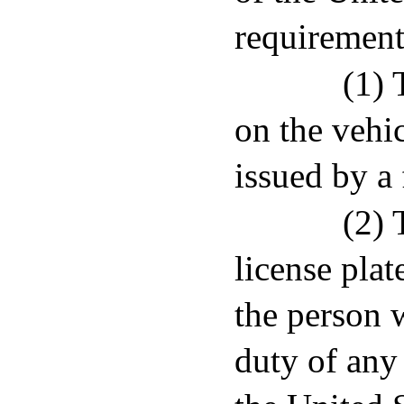
requirement
(1) 
on the vehic
issued by a 
(2) 
license plat
the person 
duty of any