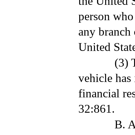
the United S
person who 
any branch 
United Stat
(3) 
vehicle has 
financial re
32:861.
B. A