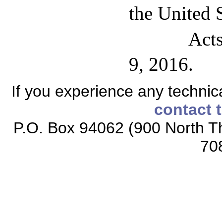
the United S
Acts
9, 2016.
If you experience any technical
contact 
P.O. Box 94062 (900 North Th
70