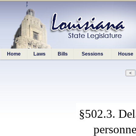
Home
Laws
Bills
Sessions
House
§502.3. Dela
personne