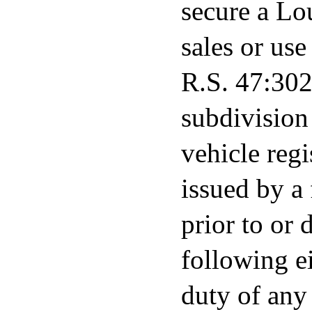
secure a Lou
sales or us
R.S. 47:302(
subdivision 
vehicle regi
issued by a 
prior to or 
following ei
duty of any