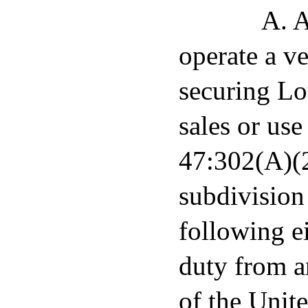
A. A
operate a ve
securing Lo
sales or us
47:302(A)(2)
subdivision
following ei
duty from a
of the Unit