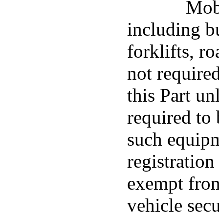
Mob
including bu
forklifts, r
not required
this Part un
required to 
such equip
registration
exempt fro
vehicle sec