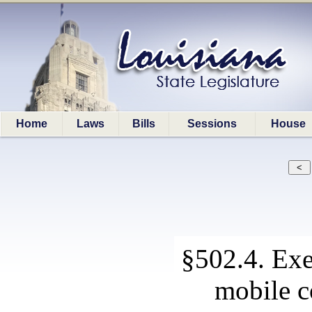
Home
Laws
Bills
Sessions
House
§502.4. Exe
mobile c