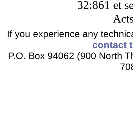
32:861 et s
Acts
If you experience any technical
contact 
P.O. Box 94062 (900 North Th
70