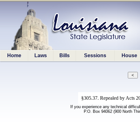
Home
Laws
Bills
Sessions
House
§305.37. Repealed by Acts 202
If you experience any technical difficu
P.O. Box 94062 (900 North Thi