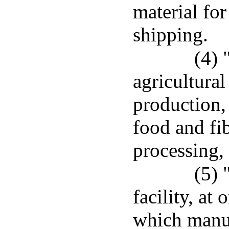
material for
shipping.
(4) 
agricultura
production,
food and fi
processing, 
(5) 
facility, at
which manuf