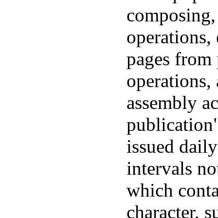
composing, 
operations, 
pages from 
operations,
assembly ac
publication
issued daily
intervals n
which conta
character, su