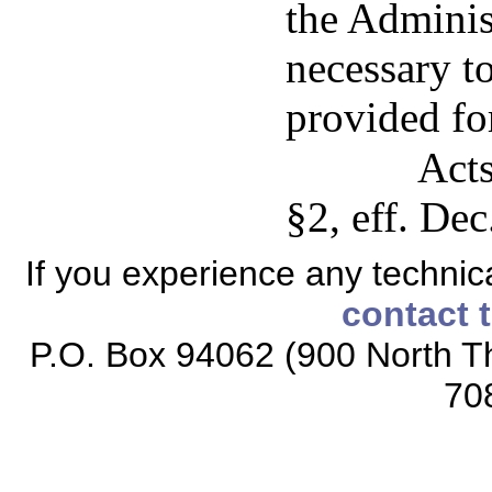
the Adminis
necessary t
provided for
Acts
§2, eff. Dec
If you experience any technical
contact 
P.O. Box 94062 (900 North Th
70