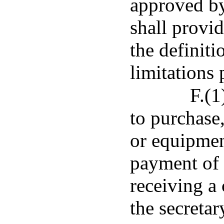
approved by
shall provid
the definit
limitations 
F.(1
to purchase,
or equipmen
payment of 
receiving a
the secreta