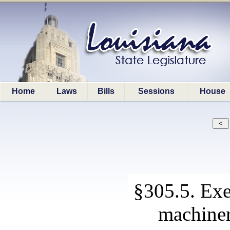
Home
Laws
Bills
Sessions
House
§305.5. Ex
machine