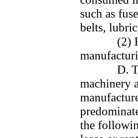
such as fuse
belts, lubri
(2) 
manufactur
D. T
machinery 
manufacturer
predominatel
the followi