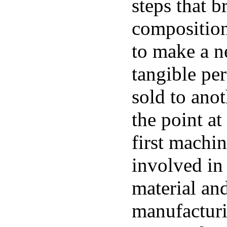
steps that b
composition
to make a n
tangible per
sold to ano
the point at
first machi
involved in
material and
manufacturi