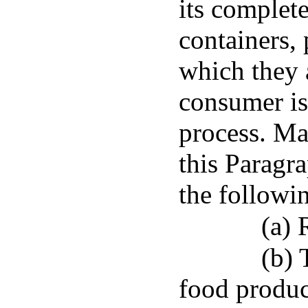
its complete
containers,
which they a
consumer is
process. Ma
this Paragr
the followi
(a) 
(b) 
food product