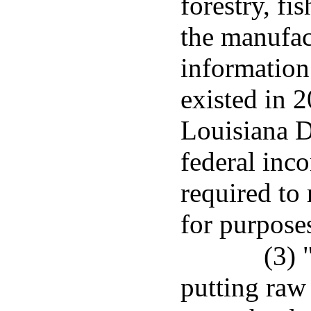
forestry, fi
the manufac
information
existed in 
Louisiana 
federal inco
required to
for purpose
(3)
putting raw 