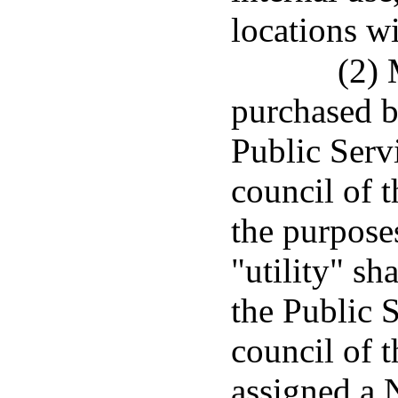
locations w
(2)
purchased by
Public Serv
council of 
the purposes
"utility" sh
the Public 
council of 
assigned a 