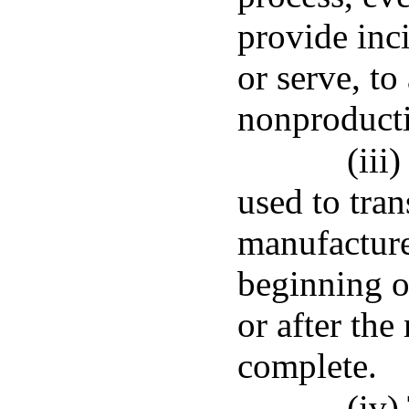
provide inc
or serve, to
nonproducti
(iii
used to tran
manufacture
beginning o
or after the
complete.
(iv)