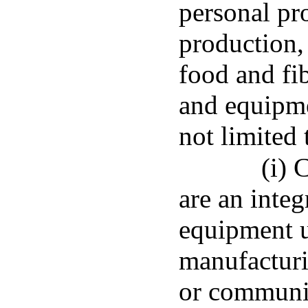
personal pro
production,
food and fi
and equipme
not limited 
(i) 
are an integ
equipment u
manufacturi
or communi