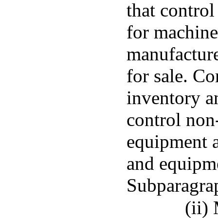
that contro
for machine
manufacture
for sale. C
inventory a
control non
equipment a
and equipme
Subparagra
(ii)