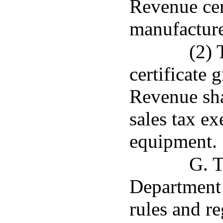
Revenue cert
manufacture
(2) 
certificate
Revenue shal
sales tax ex
equipment.
G. T
Department
rules and r