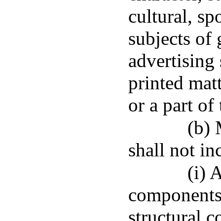
cultural, sp
subjects of 
advertising
printed matt
or a part of
(b)
shall not in
(i) 
components,
structural c