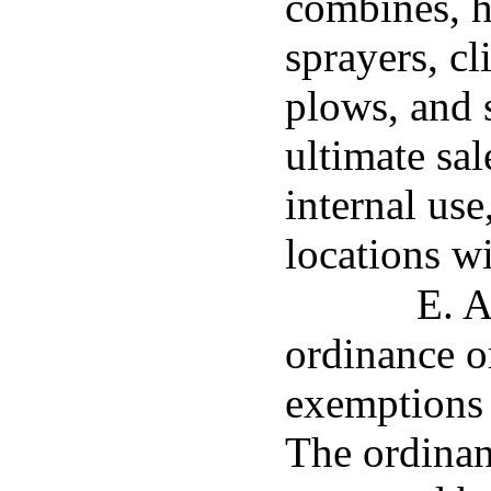
combines, h
sprayers, cl
plows, and 
ultimate sal
internal use
locations w
E. A
ordinance or
exemptions e
The ordinan