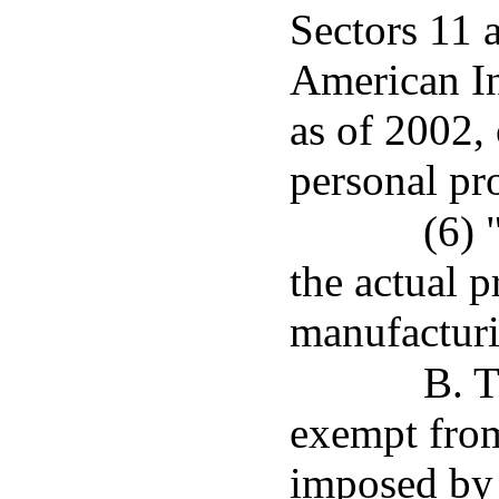
Sectors 11 
American In
as of 2002, 
personal pro
(6) 
the actual 
manufacturi
B. T
exempt from
imposed by t