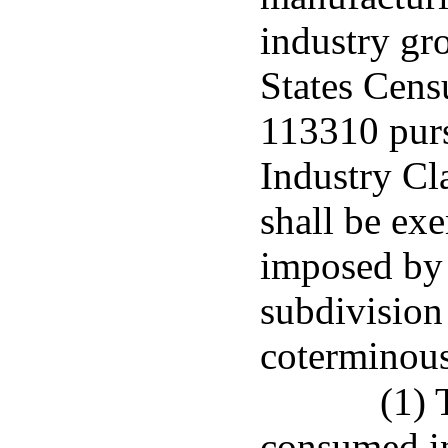
industry gr
States Cens
113310 purs
Industry Cl
shall be ex
imposed by t
subdivision
coterminous
(1) 
consumed in