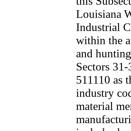
this Subsec
Louisiana 
Industrial 
within the a
and hunting
Sectors 31-
511110 as t
industry co
material me
manufacturi