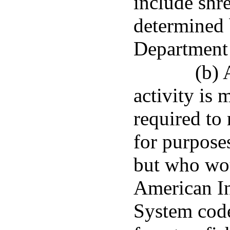
include shre
determined 
Department
(b) 
activity is
required to
for purpose
but who wou
American In
System code