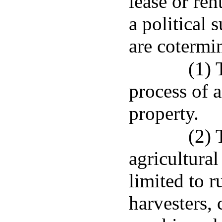
lease or ren
a political
are cotermin
(1) 
process of a
property.
(2) 
agricultural
limited to r
harvesters, 