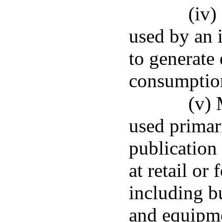
(iv
used by an 
to generate 
consumption
(v)
used primar
publication 
at retail or 
including bu
and equipme