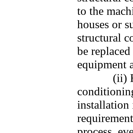
to the mach
houses or su
structural 
be replaced
equipment a
(ii)
conditionin
installation
requirement
process, ev