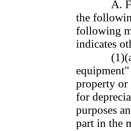
A. F
the followi
following m
indicates ot
(1)(
equipment" 
property or 
for deprecia
purposes and
part in the 