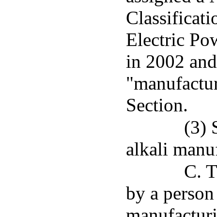
Classificat
Electric Pow
in 2002 and
"manufactur
Section.
(3) 
alkali manu
C. T
by a person 
manufacturi