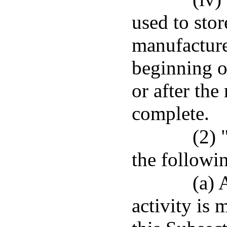
used to stor
manufacture
beginning o
or after the
complete.
(2) 
the followi
(a) 
activity is 