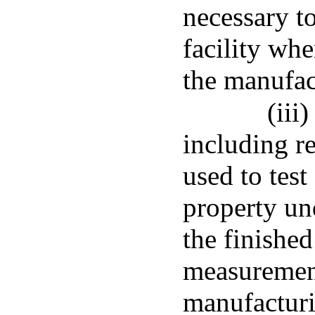
necessary to
facility wh
the manufac
(iii
including r
used to test
property un
the finished
measurement
manufacturi