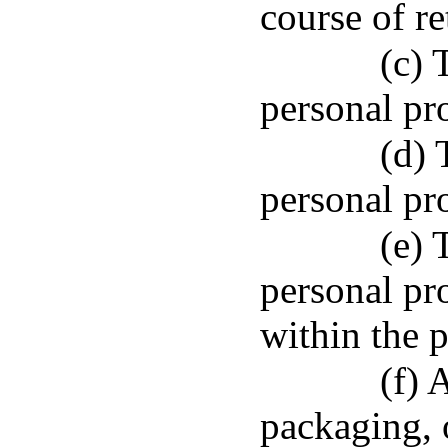
course of re
(c) 
personal pr
(d) 
personal pro
(e) 
personal pr
within the p
(f) 
packaging, 