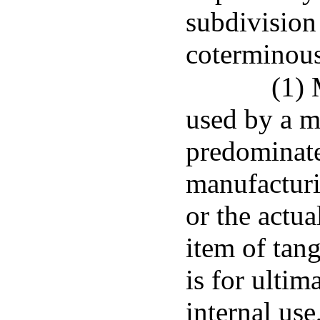
subdivision
coterminous
(1)
used by a ma
predominatel
manufacturi
or the actu
item of tan
is for ultim
internal use