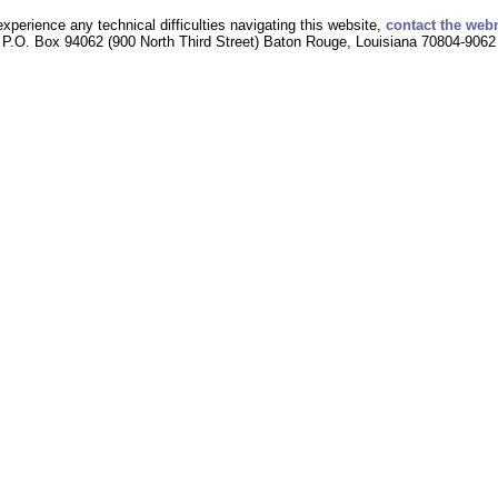
experience any technical difficulties navigating this website,
contact the web
P.O. Box 94062 (900 North Third Street) Baton Rouge, Louisiana 70804-9062