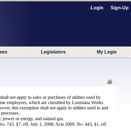
Login
Sign-Up
ees
Legislators
My Legis
hall not apply to sales or purchases of utilities used by
-time employees, which are classified by Louisiana Works
ver, this exemption shall not apply to utilities used in and
 processes.
ic power or energy, and natural gas.
o. 743, §7, eff. July 1, 2008; Acts 2009, No. 443, §1, eff.