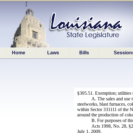
Home
Laws
Bills
Session
§305.51. Exemption; utilities
A. The sales and use ta
steelworks, blast furnaces, c
within Sector 331111 of the No
around the production of coke 
B. For purposes of thi
Acts 1998, No. 28, §2;
July 1, 2009.