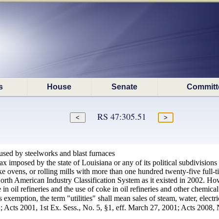
s
House
Senate
Committ
RS 47:305.51
 used by steelworks and blast furnaces
x imposed by the state of Louisiana or any of its political subdivisions s
oke ovens, or rolling mills with more than one hundred twenty-five full
rth American Industry Classification System as it existed in 2002. Howe
in oil refineries and the use of coke in oil refineries and other chemical
s exemption, the term "utilities" shall mean sales of steam, water, electr
 Acts 2001, 1st Ex. Sess., No. 5, §1, eff. March 27, 2001; Acts 2008, N