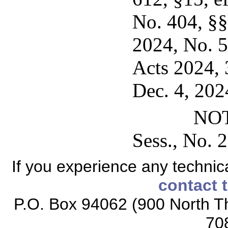
No. 404, §§1
2024, No. 5
Acts 2024, 3
Dec. 4, 202
NOT
Sess., No. 2
If you experience any technical
contact 
P.O. Box 94062 (900 North Th
70