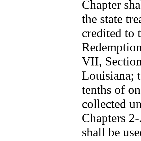
Chapter sha
the state tr
credited to
Redemption 
VII, Section
Louisiana; 
tenths of on
collected un
Chapters 2-
shall be use