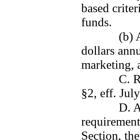
based criter
funds.
(b) 
dollars annu
marketing, 
C. R
§2, eff. Jul
D. A
requirement
Section, th