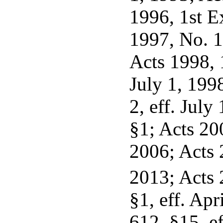
1996, 1st Ex
1997, No. 1
Acts 1998, 1
July 1, 199
2, eff. July
§1; Acts 200
2006; Acts 2
2013; Acts 
§1, eff. Apr
612, §15, ef