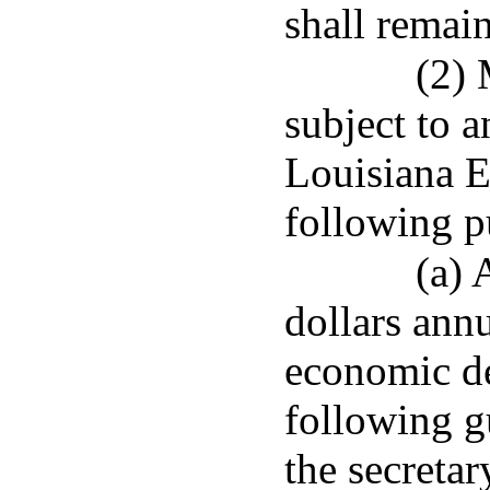
shall remain
(2) 
subject to a
Louisiana 
following p
(a) 
dollars annu
economic d
following g
the secretar