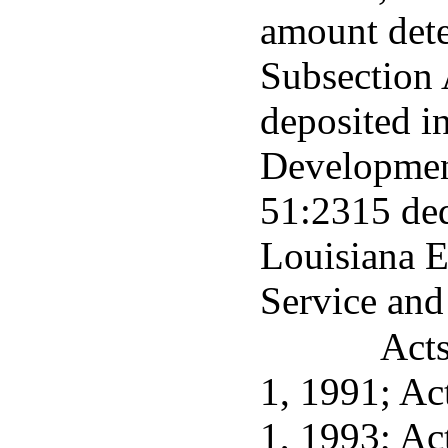
amount dete
Subsection A
deposited i
Developmen
51:2315 ded
Louisiana 
Service an
Acts
1, 1991; Act
1, 1993; Ac