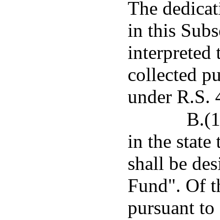
The dedicat
in this Subs
interpreted
collected p
under R.S. 
B.(1
in the state
shall be de
Fund". Of 
pursuant to 