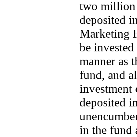
two million 
deposited in
Marketing F
be invested 
manner as t
fund, and al
investment 
deposited in
unencumber
in the fund 