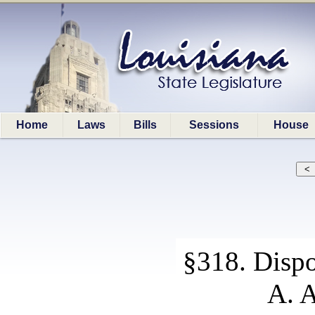
Home
Laws
Bills
Sessions
House
§318. Dispo
A. A