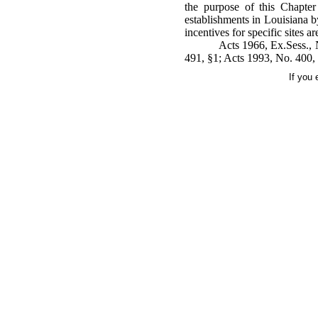
the purpose of this Chapter
establishments in Louisiana b
incentives for specific sites a
Acts 1966, Ex.Sess., 
491, §1; Acts 1993, No. 400, 
If you 