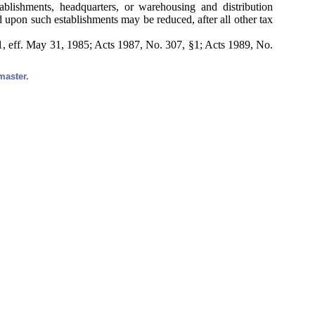
ablishments, headquarters, or warehousing and distribution
d upon such establishments may be reduced, after all other tax
, eff. May 31, 1985; Acts 1987, No. 307, §1; Acts 1989, No.
master.