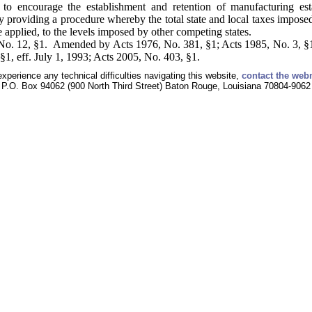
 to encourage the establishment and retention of manufacturing est
y providing a procedure whereby the total state and local taxes impose
re applied, to the levels imposed by other competing states.
No. 12, §1. Amended by Acts 1976, No. 381, §1; Acts 1985, No. 3, §1
§1, eff. July 1, 1993; Acts 2005, No. 403, §1.
experience any technical difficulties navigating this website,
contact the web
P.O. Box 94062 (900 North Third Street) Baton Rouge, Louisiana 70804-9062