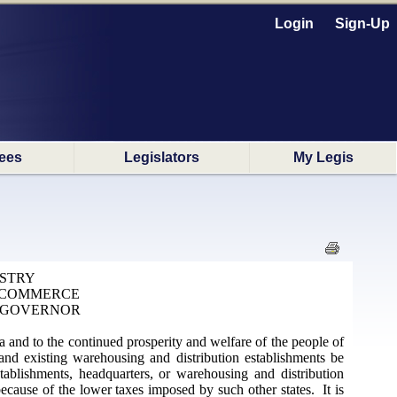
Login
Sign-Up
ees
Legislators
My Legis
USTRY
F COMMERCE
 GOVERNOR
na and to the continued prosperity and welfare of the people of
and existing warehousing and distribution establishments be
ablishments, headquarters, or warehousing and distribution
ecause of the lower taxes imposed by such other states. It is