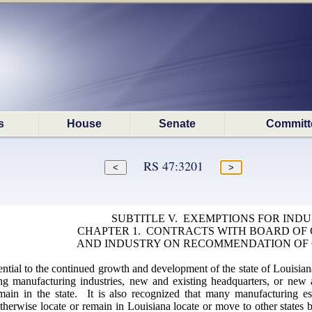
s
House
Senate
Committ
RS 47:3201
SUBTITLE V. EXEMPTIONS FOR IND
CHAPTER 1. CONTRACTS WITH BOARD O
AND INDUSTRY ON RECOMMENDATION OF
sential to the continued growth and development of the state of Louisia
ing manufacturing industries, new and existing headquarters, or new 
ain in the state. It is also recognized that many manufacturing est
herwise locate or remain in Louisiana locate or move to other states b