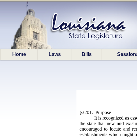
Home
Laws
Bills
Session
§3201. Purpose
It is recognized as es
the state that new and exist
encouraged to locate and rem
establishments which might ot