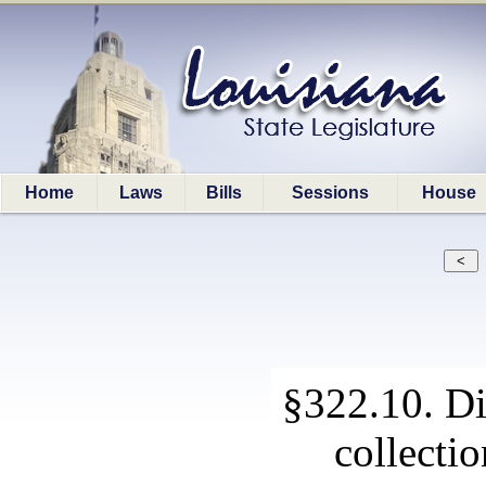
Home
Laws
Bills
Sessions
House
§322.10. Di
collecti