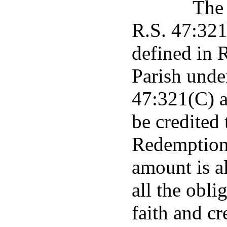
The 
R.S. 47:321 
defined in 
Parish unde
47:321(C) a
be credited
Redemption 
amount is a
all the obli
faith and cr