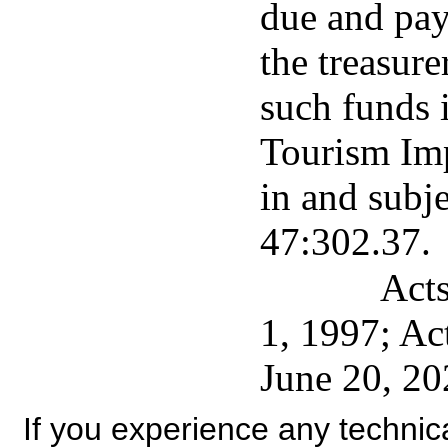
due and pay
the treasure
such funds 
Tourism Im
in and subje
47:302.37.
Acts
1, 1997; Ac
June 20, 20
If you experience any technical