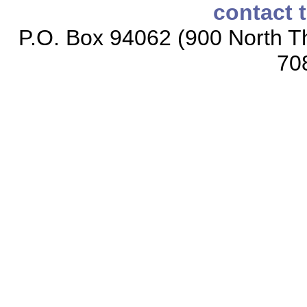
contact 
P.O. Box 94062 (900 North Th
70