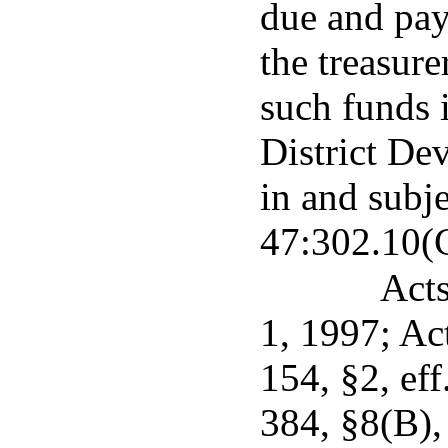
due and pay
the treasure
such funds 
District De
in and subje
47:302.10(
Acts
1, 1997; Ac
154, §2, eff
384, §8(B),