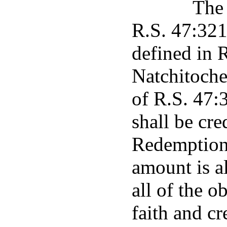
The 
R.S. 47:321 
defined in 
Natchitoche
of R.S. 47:
shall be cr
Redemption 
amount is a
all of the o
faith and cr