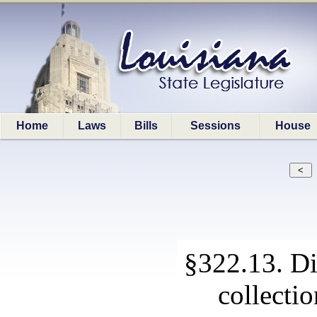
Home
Laws
Bills
Sessions
House
§322.13. Di
collecti