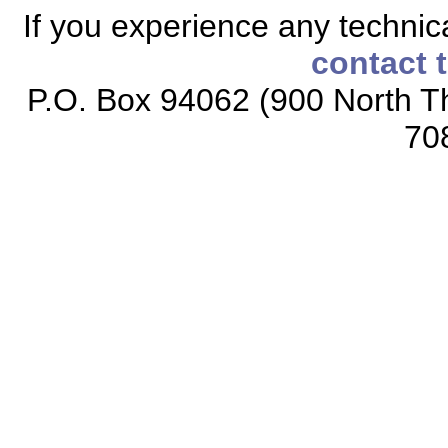
If you experience any technical
contact 
P.O. Box 94062 (900 North Th
70