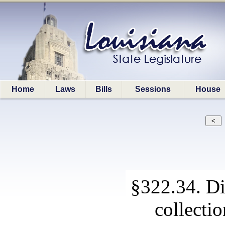
Home
Laws
Bills
Sessions
House
§322.34. Di
collectio