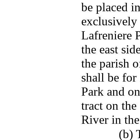
be placed i
exclusively
Lafreniere 
the east sid
the parish o
shall be fo
Park and one
tract on the
River in the
(b) 