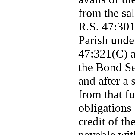
from the sal
R.S. 47:301
Parish unde
47:321(C) a
the Bond S
and after a 
from that fu
obligations 
credit of t
payable with