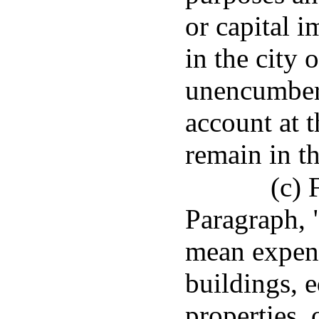
or capital 
in the city
unencumber
account at t
remain in t
(c) 
Paragraph, 
mean expend
buildings, 
properties, 