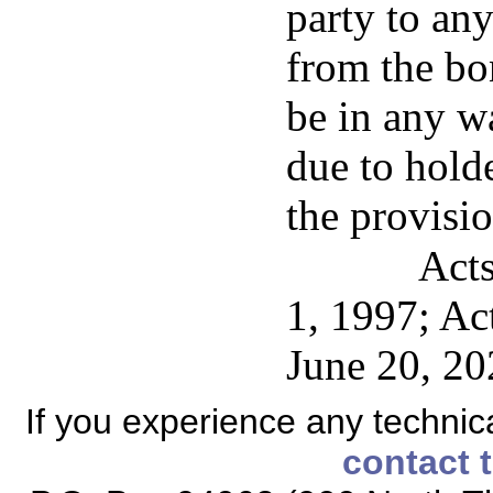
party to any
from the bon
be in any w
due to hold
the provisio
Acts
1, 1997; Ac
June 20, 20
If you experience any technical
contact 