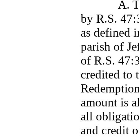
A. T
by R.S. 47:
as defined i
parish of Je
of R.S. 47:
credited to
Redemption 
amount is a
all obligati
and credit 