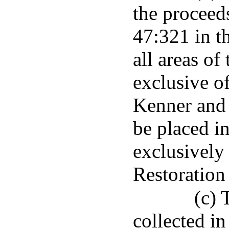
the proceeds
47:321 in t
all areas of
exclusive of
Kenner and 
be placed i
exclusively
Restoration 
(c) 
collected in