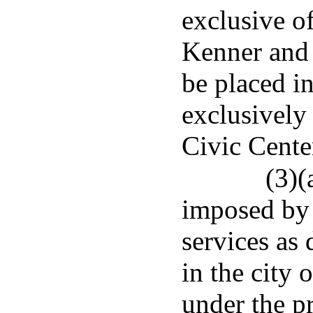
exclusive of
Kenner and 
be placed i
exclusively
Civic Cente
(3)(
imposed by 
services as
in the city 
under the p