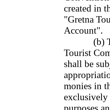
created in t
"Gretna Tou
Account".
(b) 
Tourist Com
shall be sub
appropriatio
monies in th
exclusively
purposes an