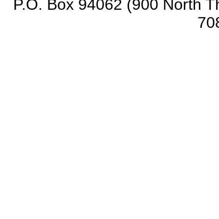
P.O. Box 94062 (900 North Th
70