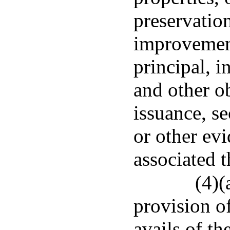
preservatio
improvement
principal, i
and other ob
issuance, s
or other ev
associated t
(4)(
provision of
avails of t