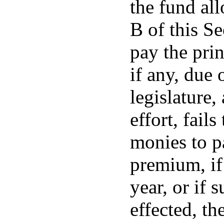
the fund al
B of this Se
pay the prin
if any, due 
legislature,
effort, fails
monies to pa
premium, if
year, or if 
effected, th