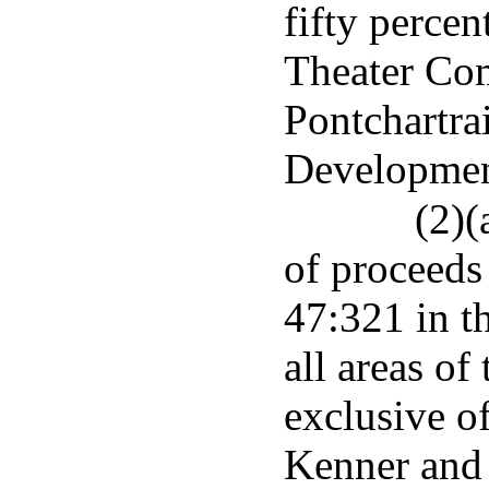
fifty perce
Theater Com
Pontchartra
Developmen
(2)(
of proceeds 
47:321 in t
all areas of
exclusive of
Kenner and 