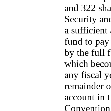
and 322 sha
Security an
a sufficient
fund to pay 
by the full 
which beco
any fiscal y
remainder o
account in t
Convention