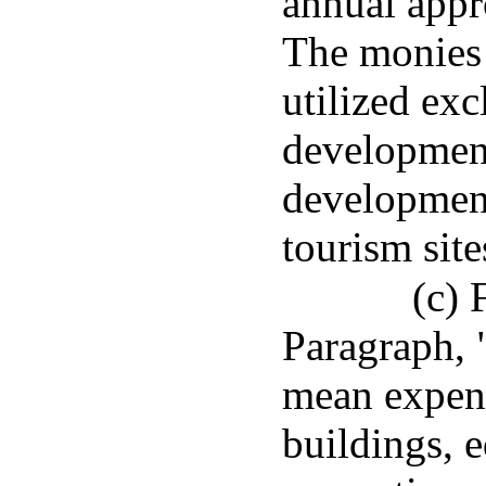
annual appro
The monies 
utilized exc
development
development
tourism site
(c) 
Paragraph, 
mean expend
buildings, 