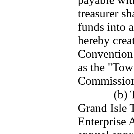
treasurer sh
funds into a
hereby creat
Convention
as the "Tow
Commission
(b) 
Grand Isle 
Enterprise A