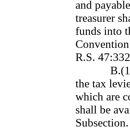
and payable 
treasurer sh
funds into t
Convention 
R.S. 47:332
B.(1
the tax lev
which are co
shall be ava
Subsection.