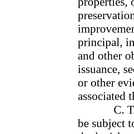
properties, 
preservatio
improvement
principal, i
and other ob
issuance, s
or other ev
associated t
C. T
be subject 