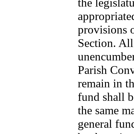
the legislat
appropriate
provisions 
Section. Al
unencumbere
Parish Conv
remain in t
fund shall b
the same ma
general fund