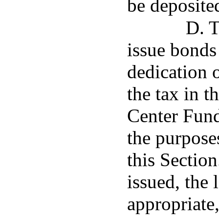
be deposited
D. T
issue bonds
dedication 
the tax in 
Center Fund
the purposes
this Sectio
issued, the 
appropriate,