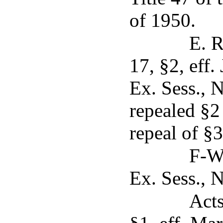
of 1950.
E. R
17, §2, eff.
Ex. Sess., N
repealed §2
repeal of §3
F-W.
Ex. Sess., N
Acts