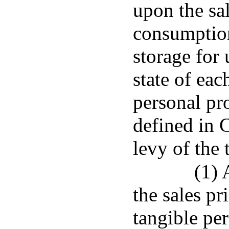
upon the sale
consumption
storage for
state of eac
personal pro
defined in C
levy of the 
(1) 
the sales pr
tangible per