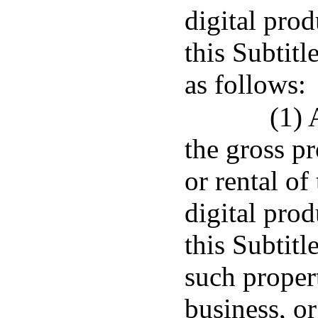
digital prod
this Subtitl
as follows:
(1) 
the gross p
or rental of
digital prod
this Subtitl
such propert
business, or