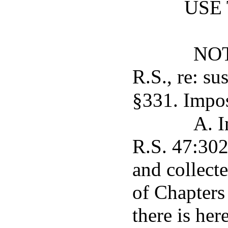
USE
NOT
R.S., re: s
§331. Impos
A. I
R.S. 47:302
and collect
of Chapters 
there is her