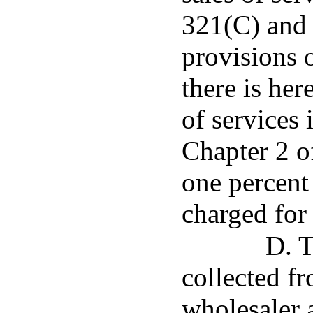
321(C) and 
provisions o
there is her
of services 
Chapter 2 of
one percent
charged for 
D. T
collected fr
wholesaler 