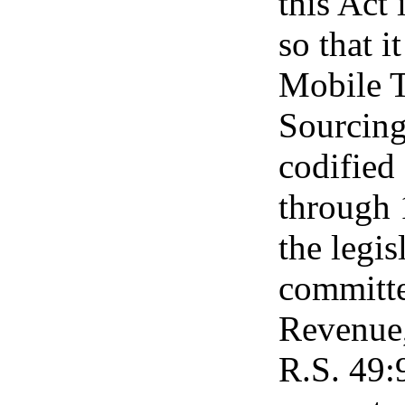
this Act
so that i
Mobile 
Sourcing
codified
through 1
the legis
committe
Revenue,
R.S. 49:9