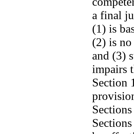
competen
a final j
(1) is ba
(2) is no
and (3) s
impairs t
Section 1
provisio
Sections
Sections 