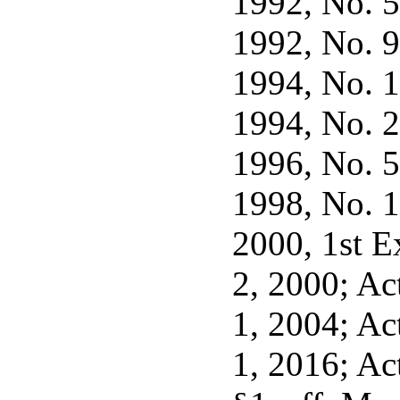
1992, No. 56
1992, No. 92
1994, No. 17
1994, No. 20
1996, No. 5,
1998, No. 1,
2000, 1st Ex
2, 2000; Act
1, 2004; Act
1, 2016; Act