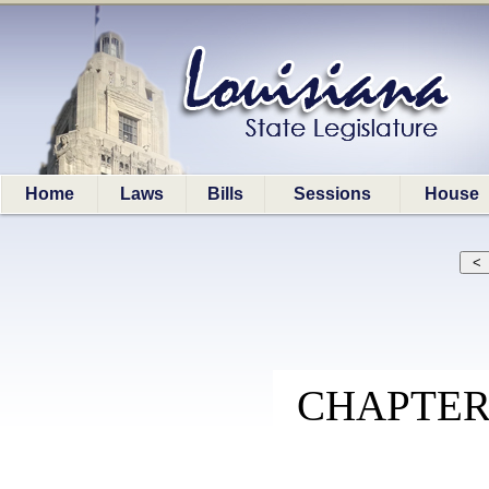
Home
Laws
Bills
Sessions
House
CHAPTER 