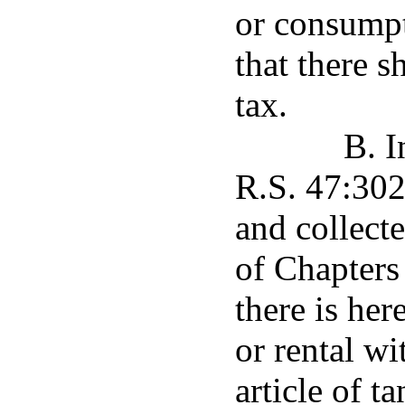
or consumpt
that there s
tax.
B. I
R.S. 47:302
and collect
of Chapters 
there is her
or rental wi
article of t