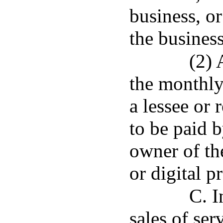
business, or
the business
(2) 
the monthly 
a lessee or 
to be paid b
owner of th
or digital p
C. I
sales of se