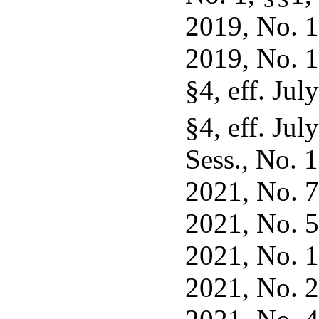
2019, No. 10
2019, No. 1
§4, eff. Jul
§4, eff. Jul
Sess., No. 1
2021, No. 7,
2021, No. 53
2021, No. 16
2021, No. 29