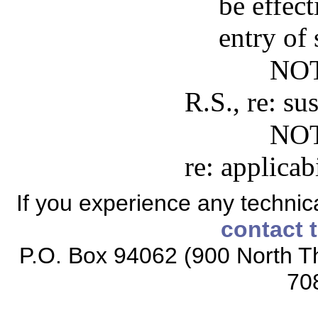
be effect
entry of
NOT
R.S., re: s
NOT
re: applicabi
If you experience any technical
contact 
P.O. Box 94062 (900 North Th
70