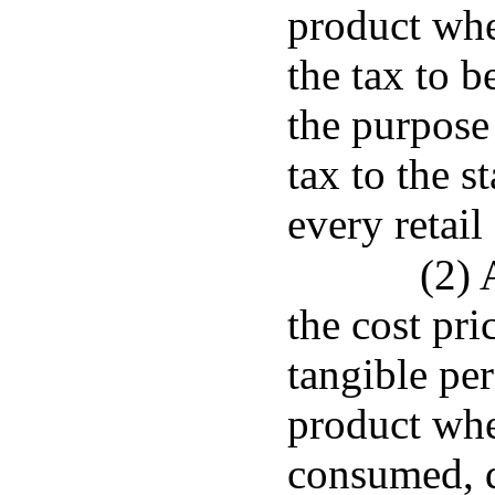
product when
the tax to 
the purpose
tax to the s
every retail 
(2) 
the cost pri
tangible per
product when
consumed, di