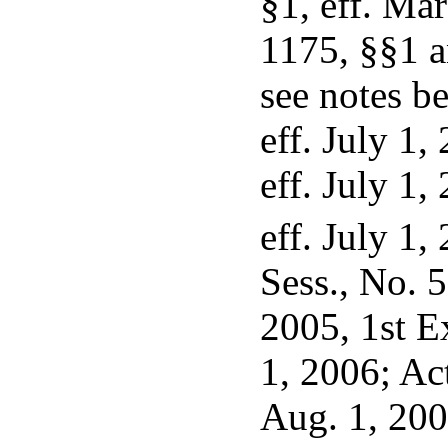
§1, eff. Ma
1175, §§1 an
see notes b
eff. July 1,
eff. July 1,
eff. July 1,
Sess., No. 5
2005, 1st Ex
1, 2006; Ac
Aug. 1, 200