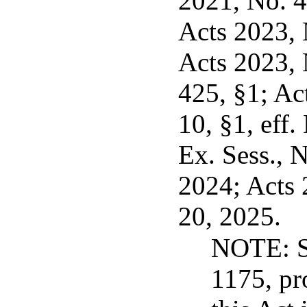
2021, No. 4
Acts 2023, N
Acts 2023, 
425, §1; Ac
10, §1, eff.
Ex. Sess., N
2024; Acts 
20, 2025.
NOTE: Se
1175, pr