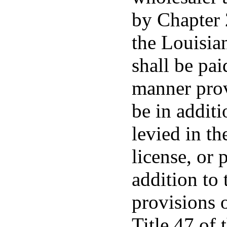
by Chapter 2
the Louisia
shall be pai
manner prov
be in additi
levied in th
license, or 
addition to 
provisions o
Title 47 of