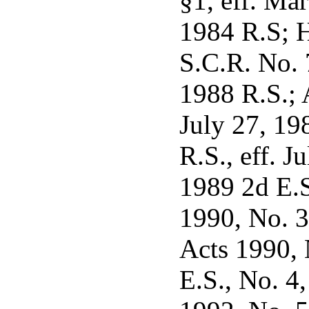
§1, eff. Ma
1984 R.S; H
S.C.R. No. 
1988 R.S.; 
July 27, 1
R.S., eff. 
1989 2d E.S.
1990, No. 3
Acts 1990, 
E.S., No. 4,