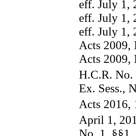
eff. July 1,
eff. July 1,
eff. July 1,
Acts 2009, N
Acts 2009, N
H.C.R. No. 
Ex. Sess., N
Acts 2016, 
April 1, 20
No. 1, §§1, 