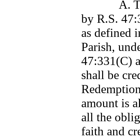
A. T
by R.S. 47:
as defined 
Parish, unde
47:331(C) a
shall be cr
Redemption 
amount is a
all the obli
faith and cr