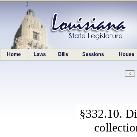
Home
Laws
Bills
Sessions
House
§332.10. Di
collectio