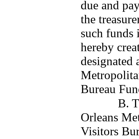
due and pay
the treasure
such funds 
hereby creat
designated 
Metropolita
Bureau Fun
B. 
Orleans Me
Visitors Bu