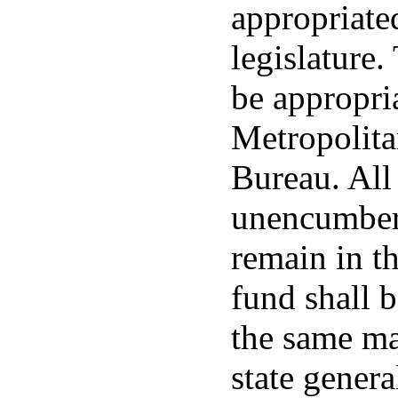
appropriated
legislature.
be appropri
Metropolita
Bureau. Al
unencumbere
remain in t
fund shall b
the same ma
state genera