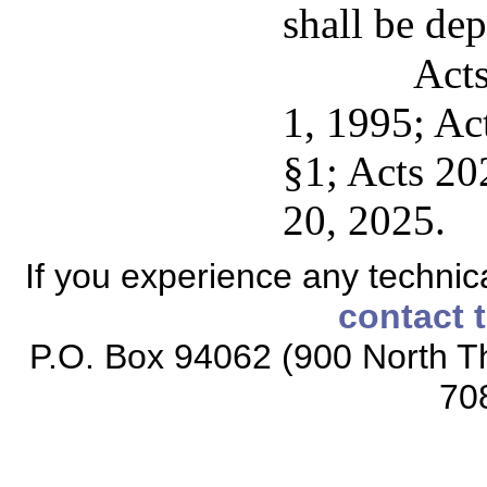
shall be dep
Acts
1, 1995; Act
§1; Acts 20
20, 2025.
If you experience any technical
contact 
P.O. Box 94062 (900 North Th
70