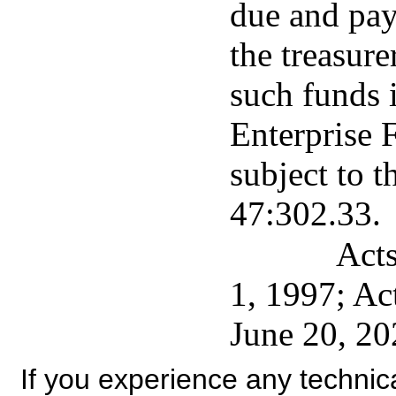
due and pay
the treasure
such funds i
Enterprise 
subject to t
47:302.33.
Acts
1, 1997; Ac
June 20, 20
If you experience any technical