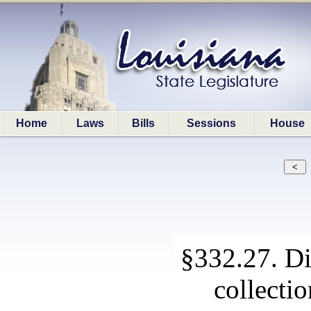
Home
Laws
Bills
Sessions
House
§332.27. Di
collectio