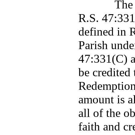
The 
R.S. 47:331 
defined in 
Parish unde
47:331(C) a
be credited
Redemption 
amount is a
all of the o
faith and cr