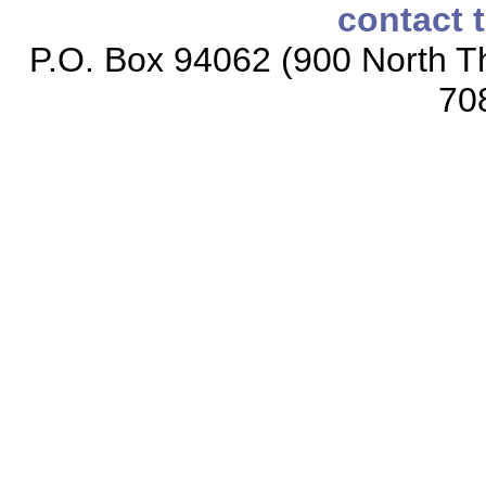
contact 
P.O. Box 94062 (900 North Th
70