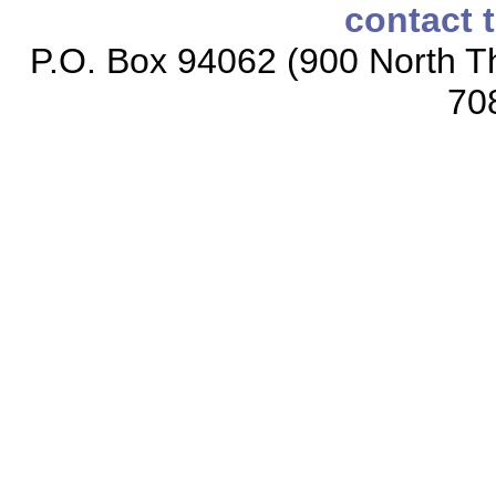
contact 
P.O. Box 94062 (900 North Th
70