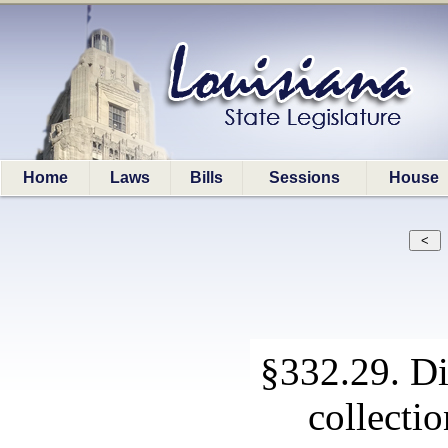
Home
Laws
Bills
Sessions
House
§332.29. Di
collecti