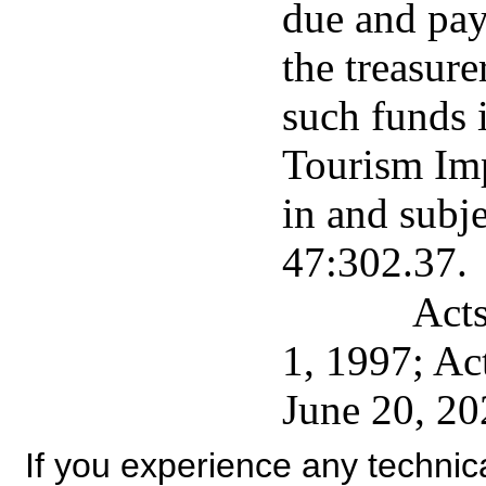
due and pay
the treasure
such funds 
Tourism Im
in and subje
47:302.37.
Acts
1, 1997; Ac
June 20, 20
If you experience any technical