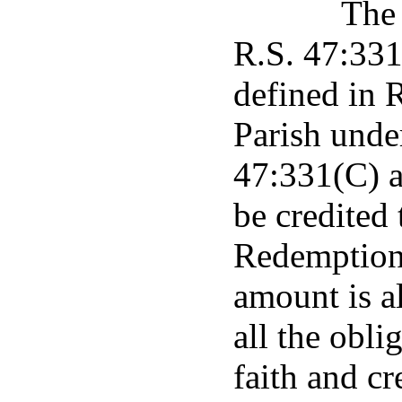
The 
R.S. 47:331 
defined in 
Parish unde
47:331(C) a
be credited
Redemption 
amount is a
all the obli
faith and cr