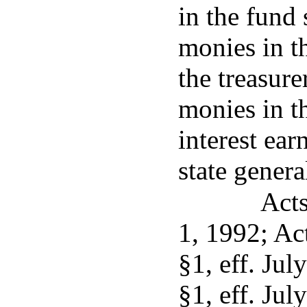
in the fund 
monies in t
the treasure
monies in th
interest ear
state genera
Acts
1, 1992; Act
§1, eff. Jul
§1, eff. Jul