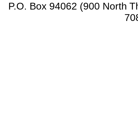
P.O. Box 94062 (900 North Th
70