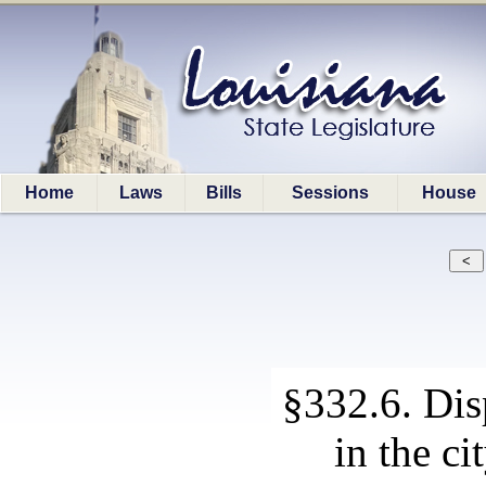
Home
Laws
Bills
Sessions
House
§332.6. Disp
in the ci