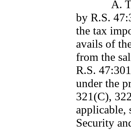
A. T
by R.S. 47:3
the tax imp
avails of t
from the sal
R.S. 47:301
under the p
321(C), 322
applicable, 
Security an