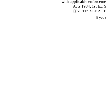
with applicable enforceme
Acts 1984, 1st Ex. S
{{NOTE: SEE ACTS 
If you 