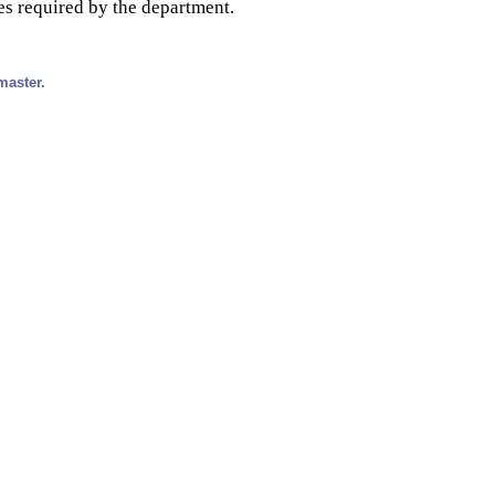
es required by the department.
master.