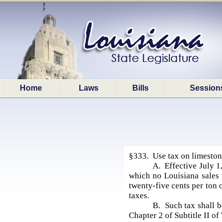
Home
Laws
Bills
Session
§333. Use tax on limeston
A. Effective July 1,
which no Louisiana sales 
twenty-five cents per ton 
taxes.
B. Such tax shall 
Chapter 2 of Subtitle II of