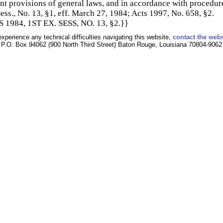
nt provisions of general laws, and in accordance with procedur
ess., No. 13, §1, eff. March 27, 1984; Acts 1997, No. 658, §2.
1984, 1ST EX. SESS, NO. 13, §2.}}
experience any technical difficulties navigating this website,
contact the web
P.O. Box 94062 (900 North Third Street) Baton Rouge, Louisiana 70804-9062