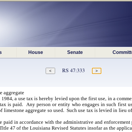
s
House
Senate
Committ
RS 47:333
e aggregate
 1984, a use tax is hereby levied upon the first use, in a commer
tax is paid. Any person or entity who engages in such first u
of limestone aggregate so used. Such use tax is levied in lieu of
be paid in accordance with the administrative and enforcemen
 Title 47 of the Louisiana Revised Statutes insofar as the applic