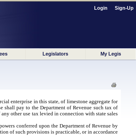
Login
Sign-Up
ees
Legislators
My Legis
cial enterprise in this state, of limestone aggregate for
se shall pay to the Department of Revenue such tax of
 any other use tax levied in connection with state sales
t powers conferred upon the Department of Revenue by
ation of such provisions is practicable, or in accordance