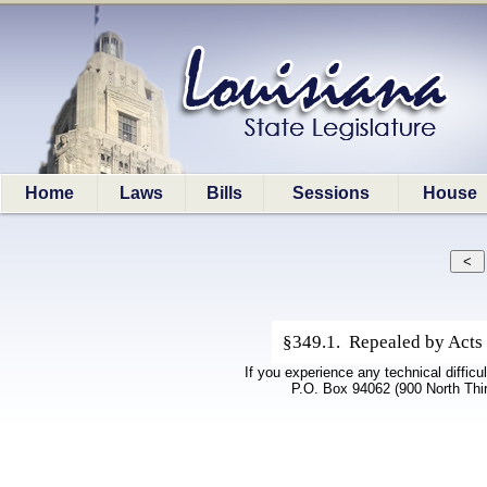
Home
Laws
Bills
Sessions
House
§349.1. Repealed by Acts 
If you experience any technical difficu
P.O. Box 94062 (900 North Thi