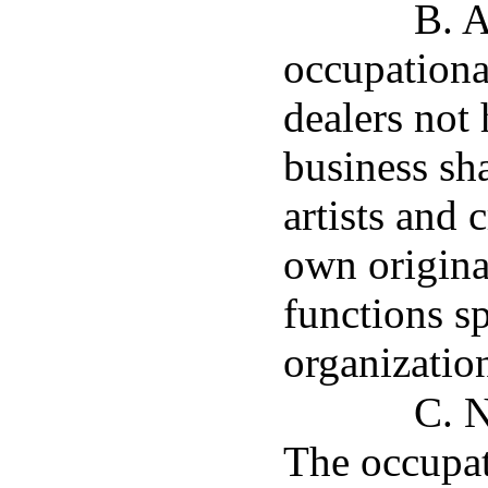
B. A
occupationa
dealers not 
business sh
artists and 
own original
functions s
organizatio
C. N
The occupat