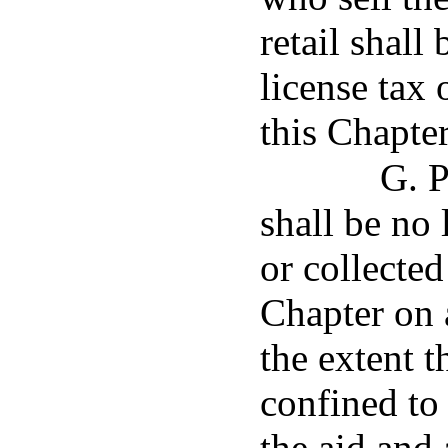
retail shall
license tax 
this Chapter
G. P
shall be no 
or collected
Chapter on 
the extent 
confined to 
the aid and