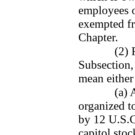
employees o
exempted fr
Chapter.
(2) 
Subsection,
mean either
(a) 
organized t
by 12 U.S.C.
capitol sto