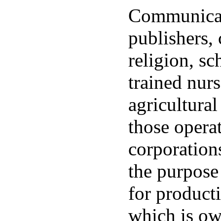
Communicat
publishers, 
religion, sc
trained nur
agricultural
those opera
corporation
the purpose
for product
which is o