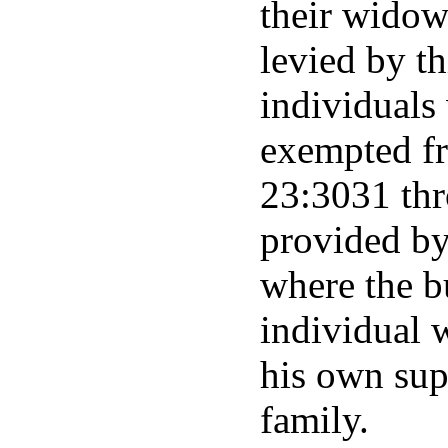
their widow
levied by th
individuals
exempted fr
23:3031 th
provided by
where the b
individual 
his own sup
family.