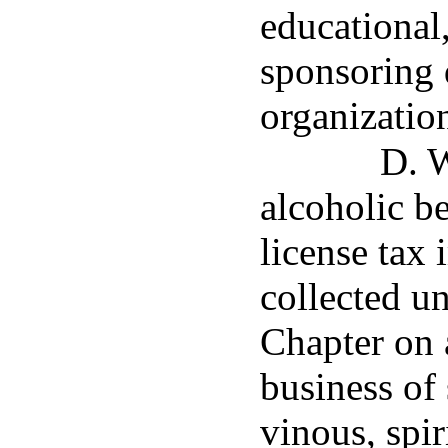
educational,
sponsoring 
organizatio
D. W
alcoholic b
license tax 
collected un
Chapter on 
business of 
vinous, spir