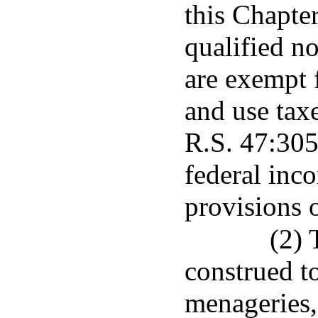
this Chapter
qualified n
are exempt f
and use tax
R.S. 47:305
federal inc
provisions 
(2) 
construed 
menageries, 