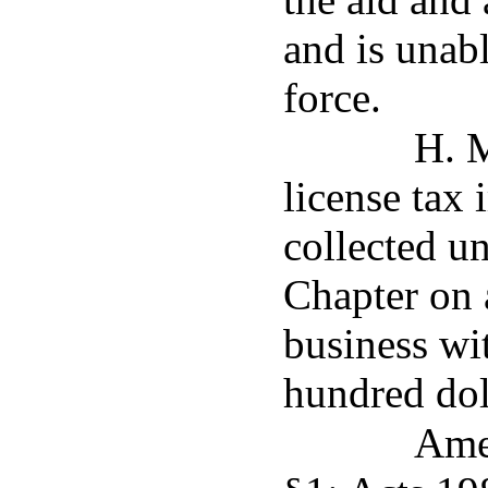
and is unab
force.
H. M
license tax 
collected un
Chapter on 
business wit
hundred dol
Ame