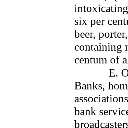
intoxicatin
six per cen
beer, porter
containing 
centum of a
E. O
Banks, home
association
bank servic
broadcasters