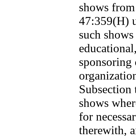
shows from 
47:359(H) u
such shows 
educational,
sponsoring 
organization
Subsection 
shows where
for necessa
therewith, a