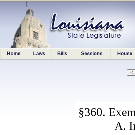
Home
Laws
Bills
Sessions
House
§360. Exem
A. I