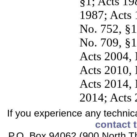
§1; Acts 198
1987; Acts 
No. 752, §1,
No. 709, §1
Acts 2004, N
Acts 2010, N
Acts 2014, 
2014; Acts 
If you experience any technical
contact 
P.O. Box 94062 (900 North Th