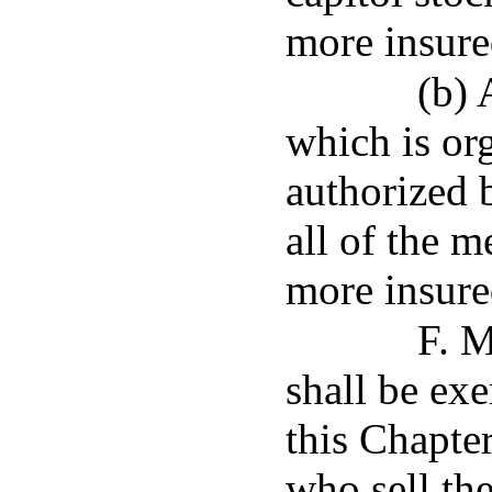
more insure
(b) 
which is or
authorized 
all of the 
more insure
F. M
shall be ex
this Chapte
who sell the