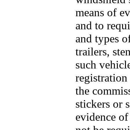
means of ev
and to requi
and types of
trailers, ste
such vehicl
registration
the commiss
stickers or
evidence of
not be requi