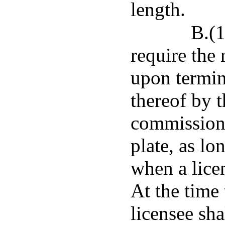
length.
B.(1
require the
upon termin
thereof by 
commission
plate, as lo
when a lice
At the time 
licensee sh