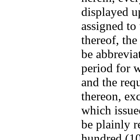
displayed u
assigned to
thereof, the
be abbreviat
period for w
and the req
thereon, exc
which issued
be plainly 
hundred (10