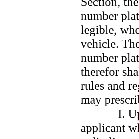
Section, th
number plate
legible, whe
vehicle. Th
number plat
therefor sh
rules and r
may prescri
I. U
applicant w