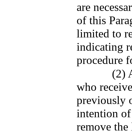
are necessa
of this Para
limited to 
indicating 
procedure fo
(2) 
who receives
previously 
intention of
remove the 