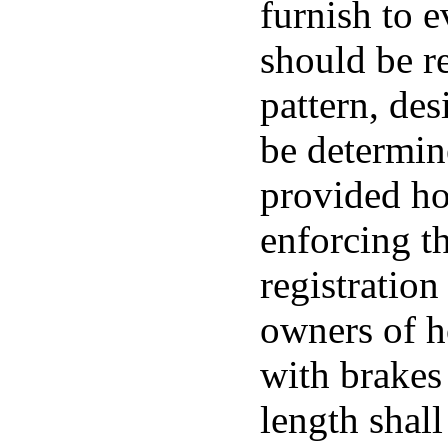
furnish to 
should be re
pattern, de
be determin
provided ho
enforcing t
registration
owners of h
with brakes 
length shall