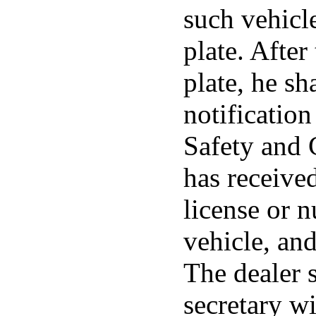
such vehicle
plate. After
plate, he sh
notificatio
Safety and 
has receive
license or 
vehicle, and
The dealer s
secretary wi