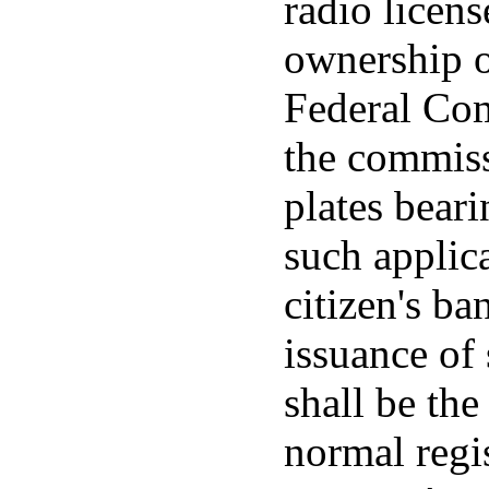
radio licen
ownership o
Federal Co
the commiss
plates beari
such applica
citizen's ba
issuance of 
shall be the
normal regis