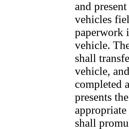
and present 
vehicles fie
paperwork i
vehicle. The
shall transf
vehicle, and
completed at
presents th
appropriate
shall promu