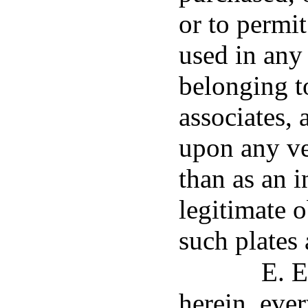
or to permit
used in any
belonging t
associates, 
upon any ve
than as an i
legitimate 
such plates 
E. E
herein, eve