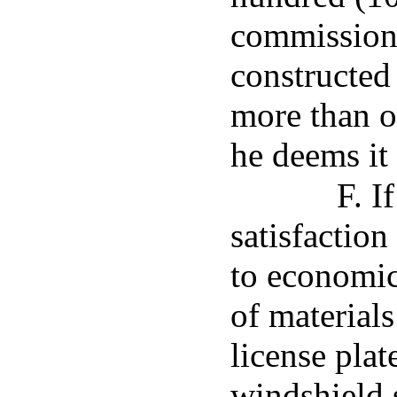
commission
constructed
more than o
he deems it 
F. I
satisfactio
to economic
of materials
license plat
windshield 