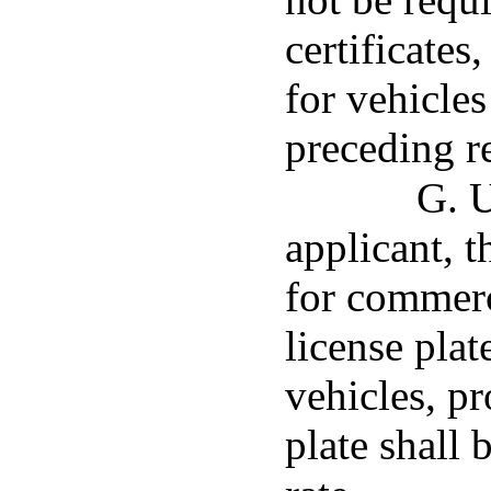
certificates
for vehicles
preceding re
G. U
applicant, 
for commerc
license plat
vehicles, pr
plate shall 