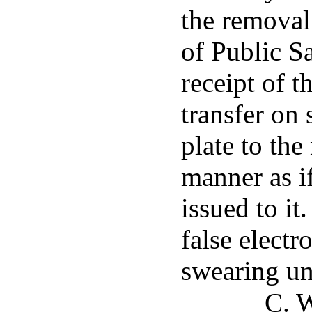
the removal
of Public S
receipt of t
transfer on 
plate to th
manner as if
issued to i
false electr
swearing un
C. W