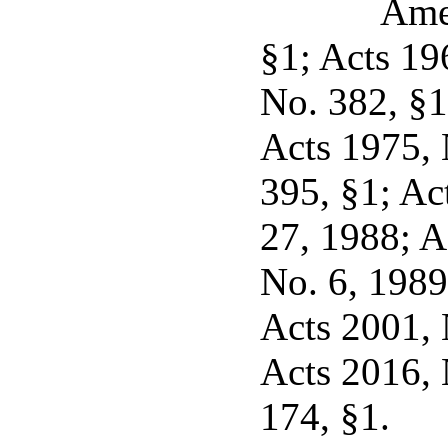
Ame
§1; Acts 19
No. 382, §1
Acts 1975, 
395, §1; Act
27, 1988; A
No. 6, 1989 
Acts 2001, N
Acts 2016, 
174, §1.