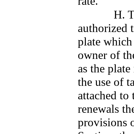
rate.
H. T
authorized 
plate which
owner of the
as the plate
the use of 
attached to 
renewals th
provisions o