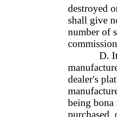
destroyed o
shall give n
number of s
commission
D. I
manufacturer
dealer's pla
manufacture
being bona 
purchased, 