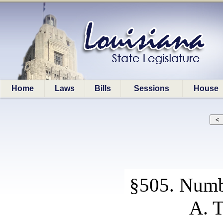
Home
Laws
Bills
Sessions
House
§505. Numb
A. T