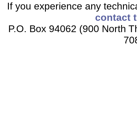
If you experience any technical
contact 
P.O. Box 94062 (900 North Th
70