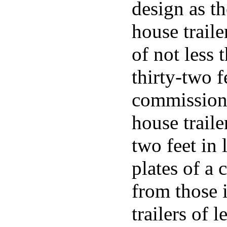
design as th
house trail
of not less 
thirty-two f
commissione
house traile
two feet in 
plates of a 
from those 
trailers of l