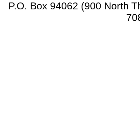
P.O. Box 94062 (900 North Th
70