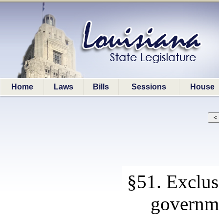
Home
Laws
Bills
Sessions
House
§51. Exclus
governme