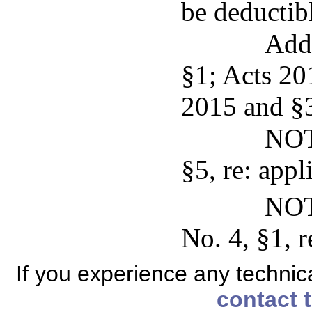
be deductibl
Add
§1; Acts 201
2015 and §3,
NOT
§5, re: appli
NOT
No. 4, §1, r
If you experience any technical
contact 