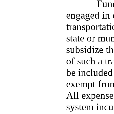
Fund
engaged in 
transportat
state or mu
subsidize t
of such a tr
be included
exempt from
All expenses
system incu