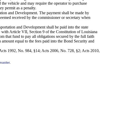
 the vehicle and may require the operator to purchase
ry permit as a penalty.
ortation and Development. The payment shall be made by
e deemed received by the commissioner or secretary when
sportation and Development shall be paid into the state
 with Article VII, Section 9 of the Constitution of Louisiana
 that fund to pay all obligations secured by the full faith
an amount equal to the fees paid into the Bond Security and
Acts 1992, No. 984, §14; Acts 2006, No. 728, §2; Acts 2010,
master.