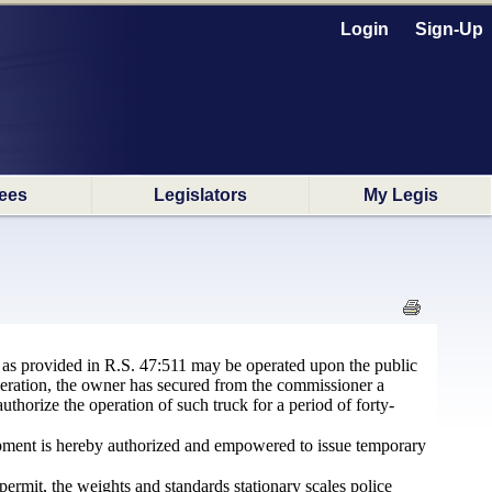
Login
Sign-Up
ees
Legislators
My Legis
 as provided in R.S. 47:511 may be operated upon the public
 operation, the owner has secured from the commissioner a
uthorize the operation of such truck for a period of forty-
pment is hereby authorized and empowered to issue temporary
 permit, the weights and standards stationary scales police