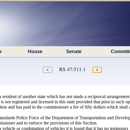
s
House
Senate
Committ
RS 47:511.1
 resident of another state which has not made a reciprocal arrangement
 is not registered and licensed in this state provided that prior to such
tion and has paid to the commissioner a fee of fifty dollars which shall a
andards Police Force of the Department of Transportation and Develo
ssioner and to enforce the provisions of this Section.
a vehicle or combination of vehicles it is found that it has no temporary