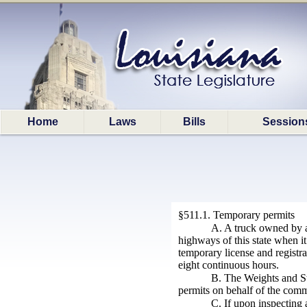
Home
Laws
Bills
Session
§511.1. Temporary permits
A. A truck owned by a
highways of this state when it
temporary license and registra
eight continuous hours.
B. The Weights and St
permits on behalf of the commi
C. If upon inspecting 