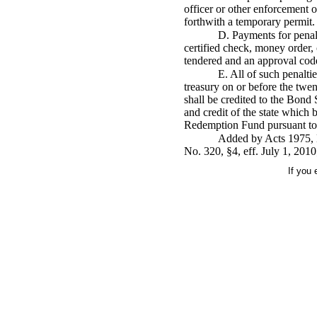
officer or other enforcement 
forthwith a temporary permit.
D. Payments for penal
certified check, money order,
tendered and an approval code
E. All of such penalti
treasury on or before the twen
shall be credited to the Bond 
and credit of the state which 
Redemption Fund pursuant to t
Added by Acts 1975, N
No. 320, §4, eff. July 1, 2010
If you 