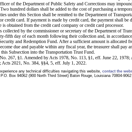
officer of the Department of Public Safety and Corrections may impound
 Two hundred dollars shall be added to the cost of purchasing a tempora
ties under this Section shall be remitted to the Department of Transp
 or credit card. If payment is made by credit card, the payment shall b
 is obtained from the credit card company or credit card processor.
es collected by the commissioner or secretary of the Department of Tran
ty-fifth day of each month following their collection and, in accordance
Security and Redemption Fund. After a sufficient amount is allocated from
become due and payable within any fiscal year, the treasurer shall pay 
his Subsection into the Transportation Trust Fund.
o. 267, §1. Amended by Acts 1978, No. 113, §1, eff. June 22, 1978; 
; Acts 2021, No. 384, §§4, 5, eff. July 1, 2022.
experience any technical difficulties navigating this website,
contact the web
P.O. Box 94062 (900 North Third Street) Baton Rouge, Louisiana 70804-9062