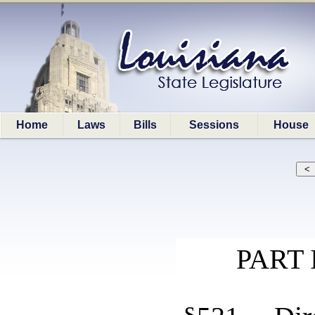
Home
Laws
Bills
Sessions
House
PART 