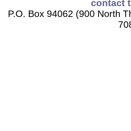
contact 
P.O. Box 94062 (900 North Th
70