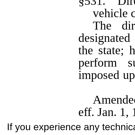
§531. Dire
vehicle
The dir
designated
the state; 
perform s
imposed up
Amended
eff. Jan. 1
If you experience any technical