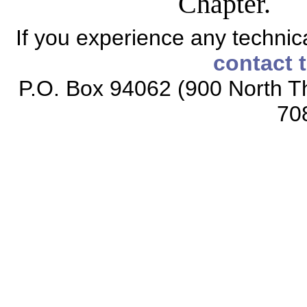
Chapter.
If you experience any technical
contact 
P.O. Box 94062 (900 North Th
70