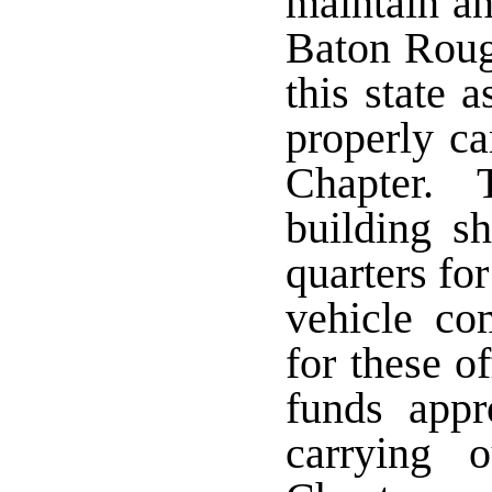
maintain an
Baton Rouge
this state 
properly ca
Chapter. T
building sh
quarters for
vehicle c
for these o
funds appr
carrying 