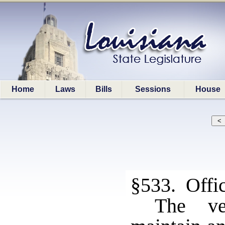
Home
Laws
Bills
Sessions
House
§533. Offi
The ve