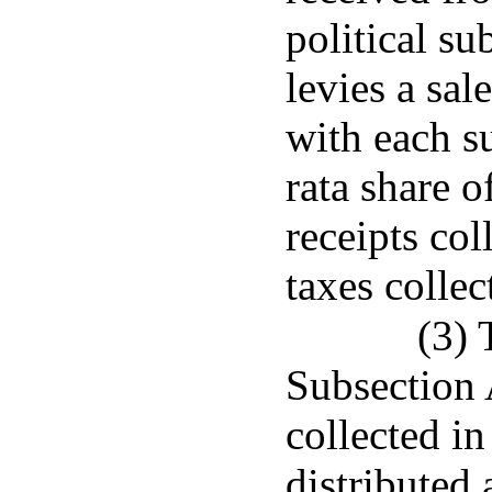
political su
levies a sal
with each su
rata share o
receipts col
taxes collec
(3) 
Subsection 
collected in
distributed 