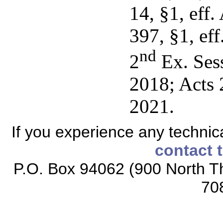
14, §1, eff.
397, §1, ef
nd
2
Ex. Sess
2018; Acts 2
2021.
If you experience any technical
contact 
P.O. Box 94062 (900 North Th
70