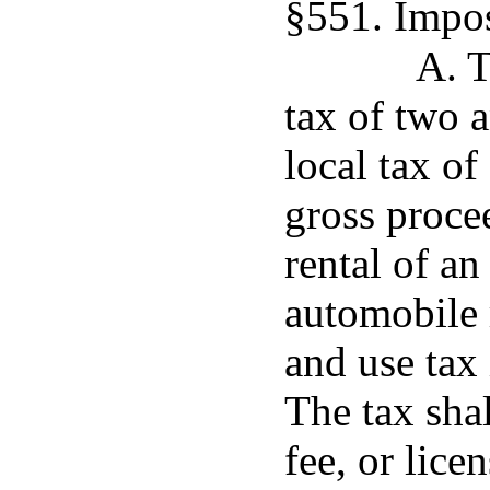
§551. Impos
A. T
tax of two 
local tax of
gross proce
rental of a
automobile r
and use tax 
The tax shal
fee, or lice