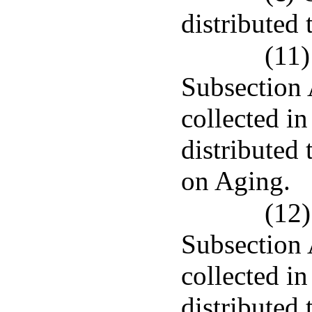
distributed
(11)
Subsection 
collected in
distributed
on Aging.
(12)
Subsection 
collected in
distributed