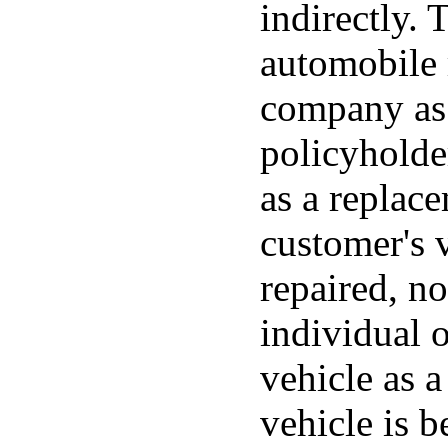
indirectly. 
automobile 
company as 
policyholde
as a replac
customer's v
repaired, no
individual 
vehicle as a
vehicle is b