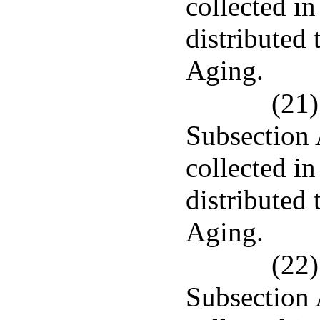
collected in
distributed
Aging.
(21)
Subsection 
collected in
distributed
Aging.
(22)
Subsection 