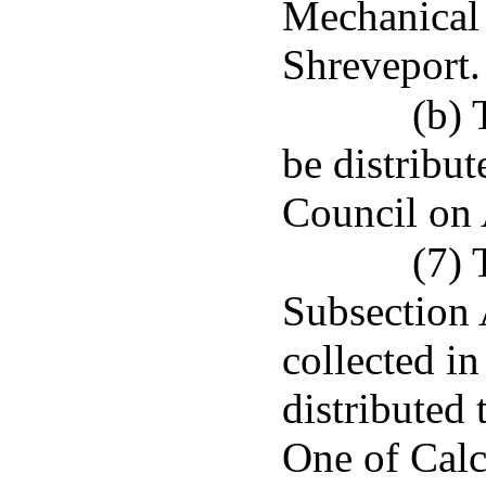
Mechanical 
Shreveport.
(b) 
be distribu
Council on
(7) 
Subsection A
collected in
distributed
One of Calc