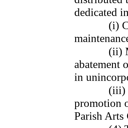
dedicated in
(i) 
maintenance
(ii)
abatement 
in unincorp
(iii
promotion o
Parish Arts 