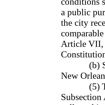
conditions s
a public pu
the city re
comparable 
Article VII,
Constitutio
(b) 
New Orlean
(5) 
Subsection A