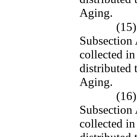
Aging.
(15)
Subsection 
collected in
distributed
Aging.
(16)
Subsection 
collected i