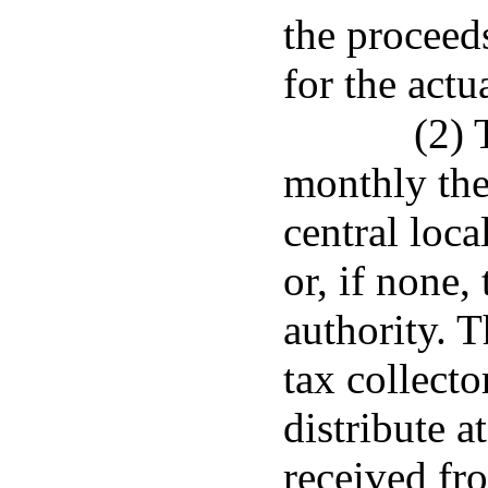
the proceed
for the actu
(2) 
monthly the
central loca
or, if none,
authority. T
tax collecto
distribute a
received fro