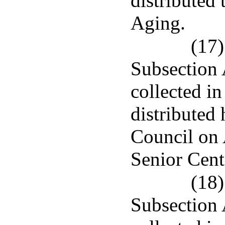
distributed
Aging.
(17)
Subsection 
collected in
distributed 
Council on 
Senior Cent
(18)
Subsection 