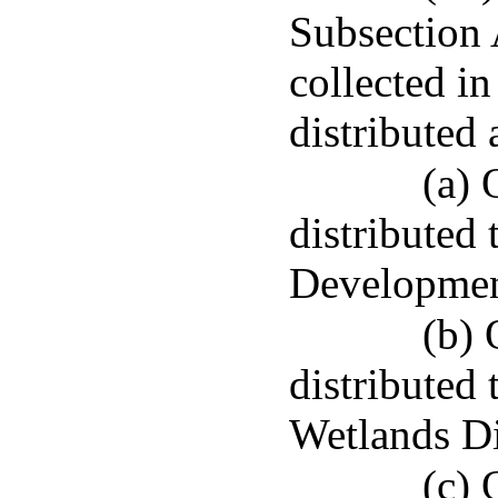
Subsection 
collected in
distributed 
(a) 
distribute
Developmen
(b) 
distributed
Wetlands Di
(c) 