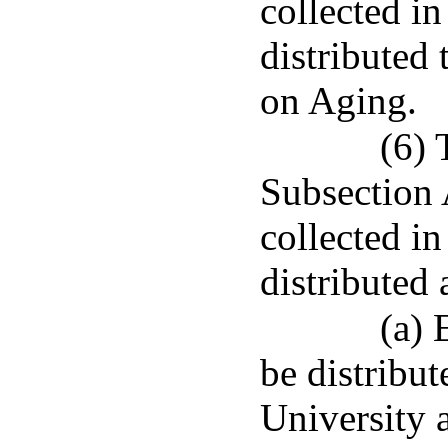
collected in
distributed 
on Aging.
(6) 
Subsection A
collected i
distributed 
(a) 
be distribut
University 