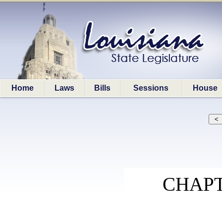
Home
Laws
Bills
Sessions
House
CHAPT