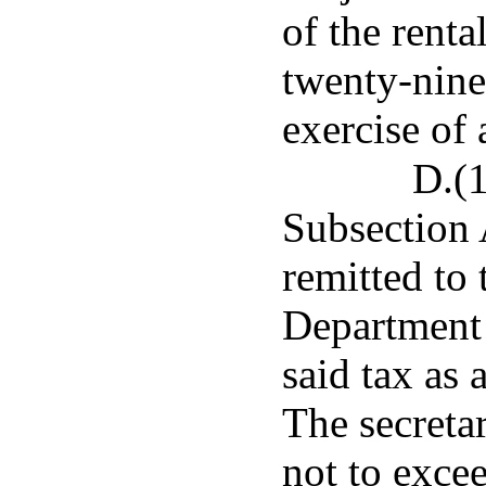
of the renta
twenty-nine 
exercise of 
D.(1
Subsection A
remitted to 
Department 
said tax as 
The secretar
not to exce