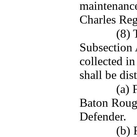
maintenance
Charles Reg
(8) 
Subsection A
collected i
shall be dis
(a) 
Baton Rouge
Defender.
(b) 