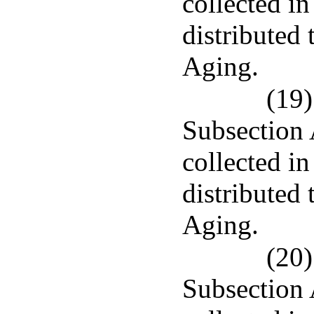
collected in
distributed
Aging.
(19)
Subsection 
collected in
distributed
Aging.
(20)
Subsection 