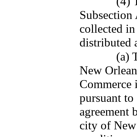
(4) 
Subsection A
collected in
distributed 
(a) 
New Orlean
Commerce if
pursuant to
agreement b
city of New