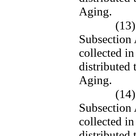
Aging.
(13)
Subsection 
collected in
distributed 
Aging.
(14)
Subsection 
collected i
distributed