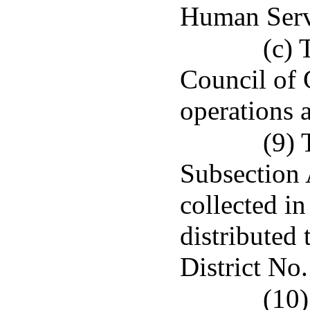
Human Serv
(c) 
Council of 
operations 
(9) 
Subsection 
collected in
distributed 
District No.
(10)