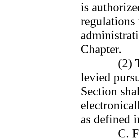
is authoriz
regulations 
administrat
Chapter.
(2) 
levied pursu
Section shal
electronical
as defined 
C. F