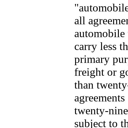
"automobile
all agreemen
automobile 
carry less 
primary purp
freight or g
than twenty
agreements 
twenty-nine
subject to t