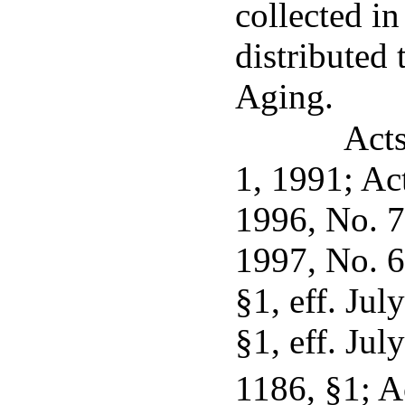
collected in
distributed
Aging.
Acts
1, 1991; Ac
1996, No. 7,
1997, No. 6
§1, eff. Jul
§1, eff. Jul
1186, §1; A