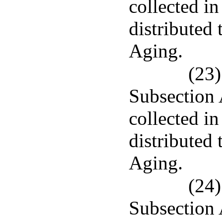
collected in
distributed
Aging.
(23)
Subsection 
collected in
distributed
Aging.
(24)
Subsection 