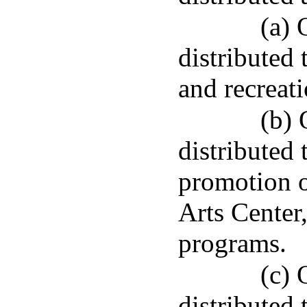
(a) 
distributed 
and recreati
(b) 
distributed 
promotion 
Arts Center
programs.
(c) 
distributed 