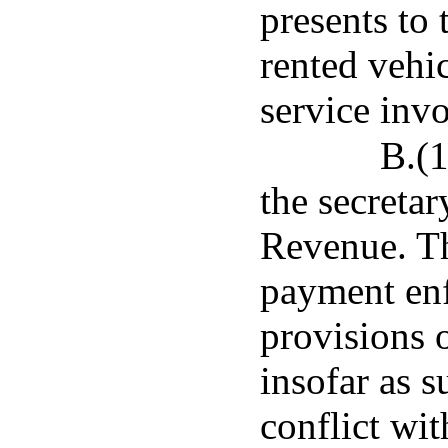
presents to 
rented vehic
service invo
B.(1
the secreta
Revenue. Th
payment enf
provisions o
insofar as s
conflict wit