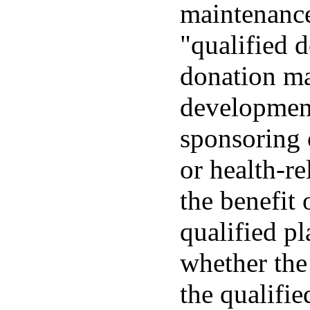
maintenance
"qualified 
donation mad
development
sponsoring o
or health-re
the benefit 
qualified p
whether the
the qualifie