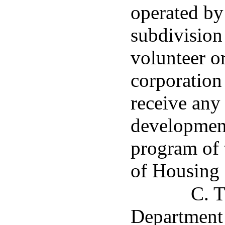
operated by 
subdivision
volunteer o
corporation 
receive any
developmen
program of 
of Housing
C. T
Department 