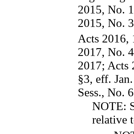
2015, No. 12
2015, No. 3
Acts 2016, 
2017, No. 40
2017; Acts 
§3, eff. Jan
Sess., No. 6
NOTE: S
relative 