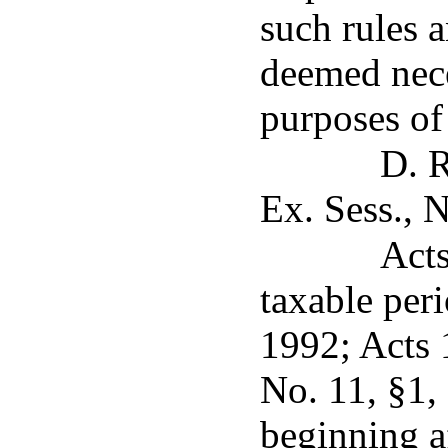
such rules 
deemed nece
purposes of 
D. R
Ex. Sess., N
Acts
taxable per
1992; Acts 
No. 11, §1, 
beginning a