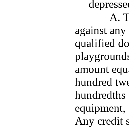
depresse
A. T
against any
qualified d
playgrounds
amount equa
hundred twe
hundredths o
equipment, 
Any credit s