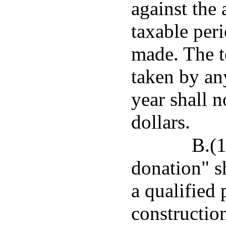
against the 
taxable per
made. The t
taken by an
year shall 
dollars.
B.(1
donation" s
a qualified 
construction