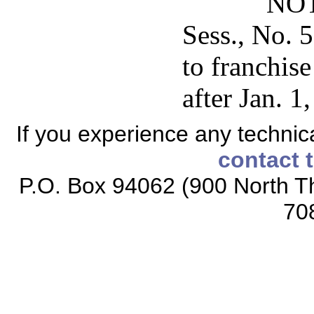
NOT
Sess., No. 5
to franchis
after Jan. 1
If you experience any technical
contact 
P.O. Box 94062 (900 North Th
70