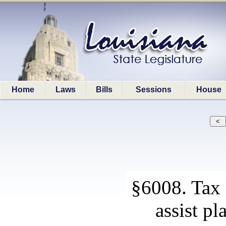
Home
Laws
Bills
Sessions
House
§6008. Tax 
assist p