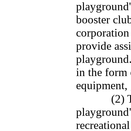
playground'
booster club
corporation
provide assi
playground
in the form 
equipment, 
(2) 
playground"
recreational