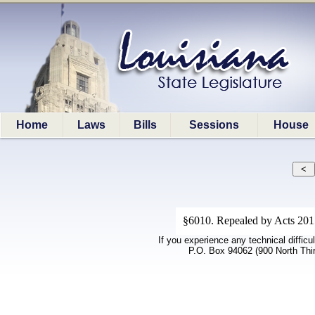
Home
Laws
Bills
Sessions
House
§6010. Repealed by Acts 2015
If you experience any technical difficu
P.O. Box 94062 (900 North Thi