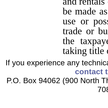
and rentals
be made as 
use or pos
trade or bu
the taxpay
taking title
If you experience any technical
contact 
P.O. Box 94062 (900 North Th
70