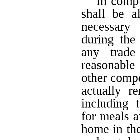
In compu
shall be a
necessary
during the
any trade
reasonable
other compe
actually re
including 
for meals 
home in the