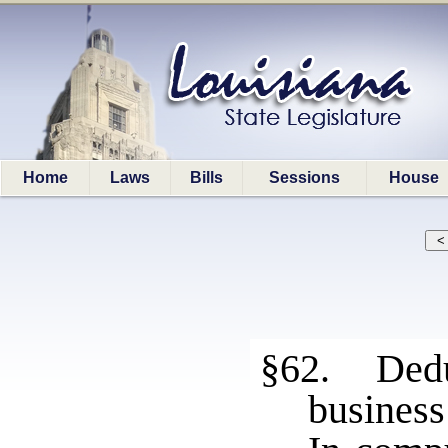
Home
Laws
Bills
Sessions
House
§62. Dedu
business