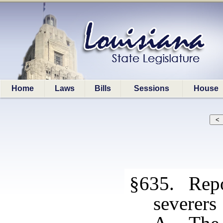
Home
Laws
Bills
Sessions
House
§635. Repo
severers