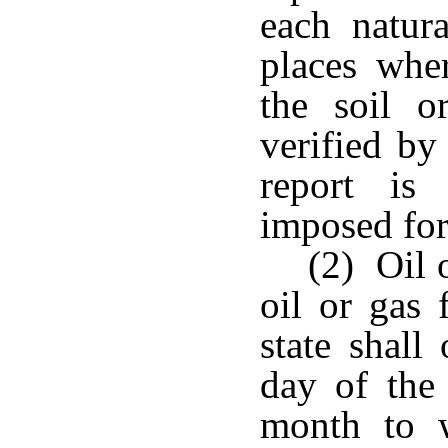
each natur
places whe
the soil o
verified by
report is
imposed for
(2) Oil 
oil or gas 
state shall
day of the
month to w