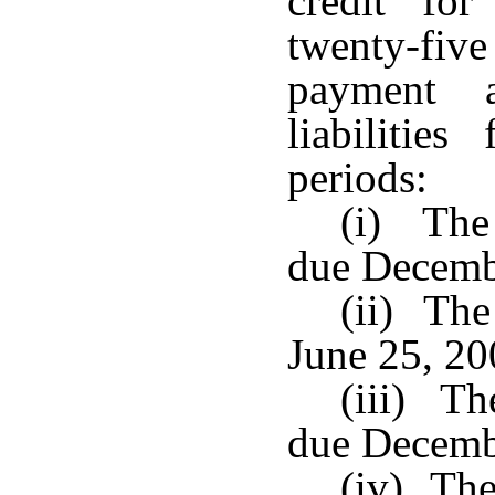
credit fo
twenty-fi
payment 
liabilitie
periods:
(i) The 
due Decemb
(ii) The
June 25, 20
(iii) Th
due Decemb
(iv) The