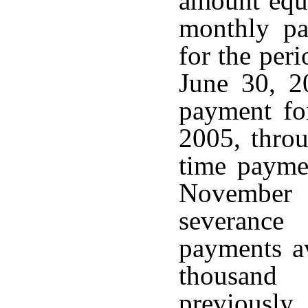
amount equa
monthly pa
for the per
June 30, 2
payment fo
2005, thro
time payme
November
severance
payments a
thousand
previousl