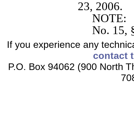
23, 2006.
NOTE: S
No. 15, 
If you experience any technical
contact 
P.O. Box 94062 (900 North Th
70