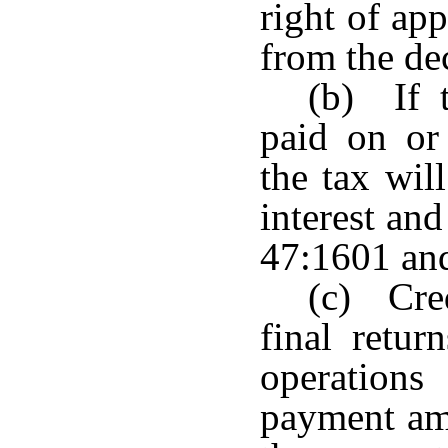
right of ap
from the de
(b) If 
paid on or
the tax wil
interest an
47:1601 an
(c) Cre
final retur
operations
payment amo