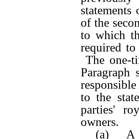
statements 
of the seco
to which th
required to
The one-ti
Paragraph s
responsible
to the stat
parties' ro
owners.
(a) A 