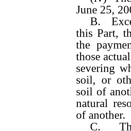
June 25, 20
B. Exce
this Part, 
the paymen
those actua
severing wh
soil, or ot
soil of ano
natural res
of another.
C. The 