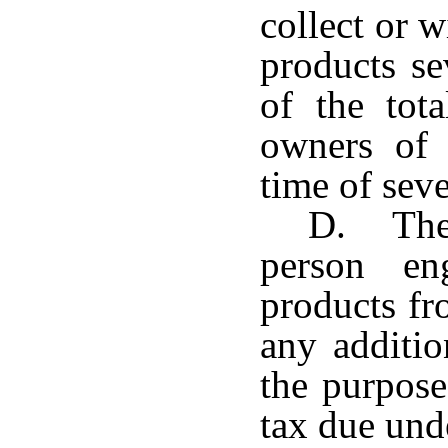
collect or w
products se
of the tot
owners of 
time of sev
D. The 
person en
products fr
any additio
the purpos
tax due unde