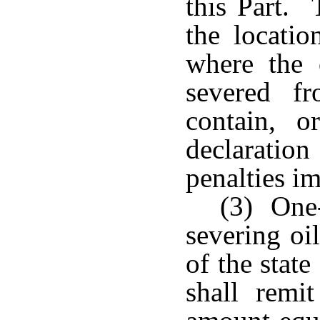
this Part. 
the locatio
where the 
severed f
contain, o
declaratio
penalties im
(3) One
severing oi
of the stat
shall remi