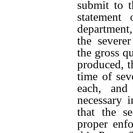
submit to 
statement
department,
the severe
the gross qu
produced, t
time of sev
each, and
necessary i
that the s
proper enfo