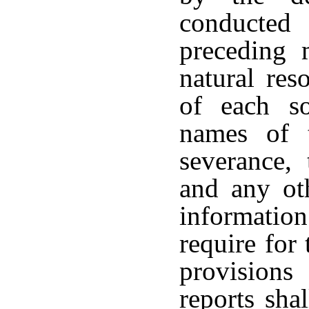
conducted
preceding 
natural res
of each s
names of 
severance,
and any ot
informati
require for
provisions
reports sha