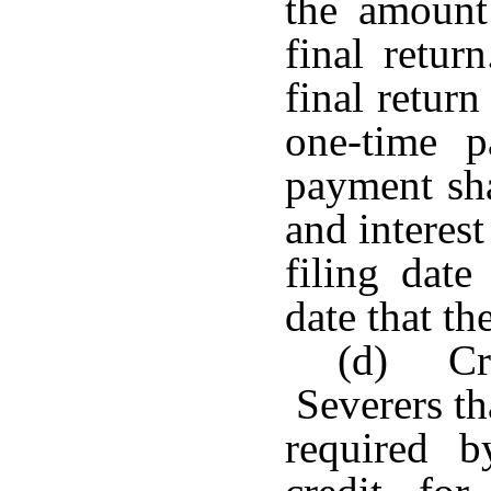
the amount
final retu
final return
one-time p
payment sha
and interest
filing date
date that th
(d) Cre
Severers th
required 