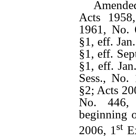
Amended
Acts 1958,
1961, No. 
§1, eff. Ja
§1, eff. Se
§1, eff. Ja
Sess., No.
§2; Acts 20
No. 446, 
beginning o
st
2006, 1
Ex