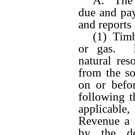
A. The t
due and pa
and reports 
(1) Timb
or gas. E
natural res
from the so
on or befo
following t
applicable,
Revenue a 
by the de