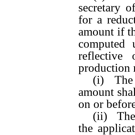
secretary 
for a reduc
amount if t
computed u
reflective
production 
(i) The 
amount shal
on or befor
(ii) The
the applica