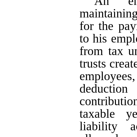
An emp
maintainin
for the pa
to his empl
from tax un
trusts creat
employees
deducti
contributi
taxable y
liability