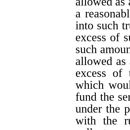
allowed as 
a reasonabl
into such t
excess of s
such amount
allowed as 
excess of 
which woul
fund the se
under the 
with the r