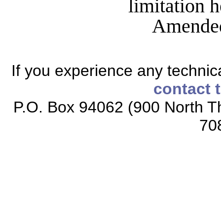
limitation 
Amended
If you experience any technical
contact 
P.O. Box 94062 (900 North Th
70