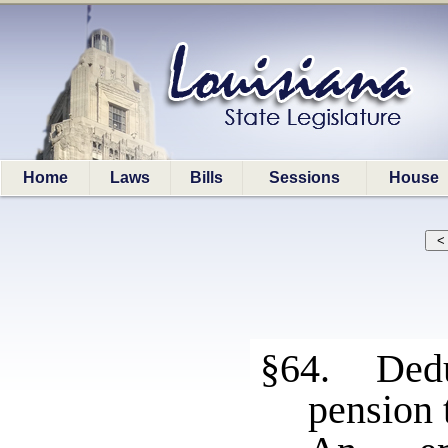
Home
Laws
Bills
Sessions
House
§64. Dedu
pension 