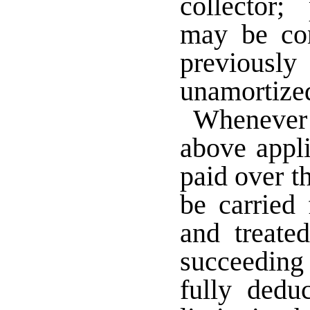
collector;
may be co
previous
unamortiz
Whenever t
above appli
paid over th
be carried
and treate
succeeding 
fully dedu