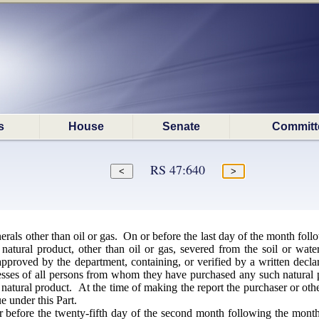
s
House
Senate
Committ
RS 47:640
als other than oil or gas. On or before the last day of the month foll
 natural product, other than oil or gas, severed from the soil or wa
proved by the department, containing, or verified by a written declara
ses of all persons from whom they have purchased any such natural pro
 natural product. At the time of making the report the purchaser or oth
e under this Part.
 before the twenty-fifth day of the second month following the month 