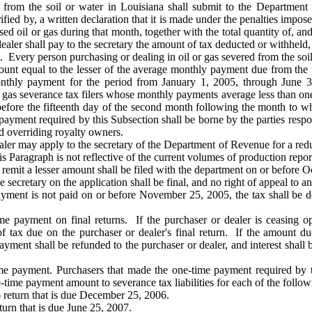
ed from the soil or water in Louisiana shall submit to the Departme
ified by, a written declaration that it is made under the penalties impo
 oil or gas during that month, together with the total quantity of, and 
dealer shall pay to the secretary the amount of tax deducted or withheld,
very person purchasing or dealing in oil or gas severed from the soil o
unt equal to the lesser of the average monthly payment due from the p
onthly payment for the period from January 1, 2005, through June 
as severance tax filers whose monthly payments average less than on
r before the fifteenth day of the second month following the month to w
yment required by this Subsection shall be borne by the parties respons
nd overriding royalty owners.
aler may apply to the secretary of the Department of Revenue for a re
 Paragraph is not reflective of the current volumes of production repor
 remit a lesser amount shall be filed with the department on or before O
e secretary on the application shall be final, and no right of appeal to 
ayment is not paid on or before November 25, 2005, the tax shall be de
me payment on final returns. If the purchaser or dealer is ceasing o
f tax due on the purchaser or dealer's final return. If the amount du
yment shall be refunded to the purchaser or dealer, and interest shall be
ime payment. Purchasers that made the one-time payment required by 
-time payment amount to severance tax liabilities for each of the follow
return that is due December 25, 2006.
urn that is due June 25, 2007.