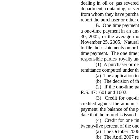
dealing in oil or gas sever
department, containing, or ver
from whom they have purchased
report the purchaser or other 
B. One-time payment. E
a one-time payment in an amo
30, 2005, or the average m
November 25, 2005. Natural g
to file their statements on o
time payment. The one-time pa
responsible parties' royalty a
(1) A purchaser or de
remittance computed under this
(a) The application to
(b) The decision of th
(2) If the one-time p
R.S. 47:1601 and 1602.
(3) Credit for one-ti
credited against the amount o
payment, the balance of the pa
date that the refund is issued.
(4) Credit for one-t
twenty-five percent of the one
(a) The October 2006 
(b) The April 2007 ret