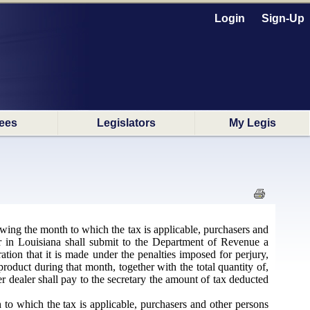
Login
Sign-Up
ees
Legislators
My Legis
owing the month to which the tax is applicable, purchasers and
ter in Louisiana shall submit to the Department of Revenue a
tion that it is made under the penalties imposed for perjury,
duct during that month, together with the total quantity of,
er dealer shall pay to the secretary the amount of tax deducted
to which the tax is applicable, purchasers and other persons