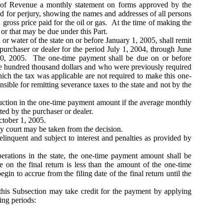
nt of Revenue a monthly statement on forms approved by the
sed for perjury, showing the names and addresses of all persons
gross price paid for the oil or gas. At the time of making the
 or that may be due under this Part.
r water of the state on or before January 1, 2005, shall remit
urchaser or dealer for the period July 1, 2004, through June
30, 2005. The one-time payment shall be due on or before
e hundred thousand dollars and who were previously required
hich the tax was applicable are not required to make this one-
ible for remitting severance taxes to the state and not by the
duction in the one-time payment amount if the average monthly
ted by the purchaser or dealer.
ctober 1, 2005.
any court may be taken from the decision.
linquent and subject to interest and penalties as provided by
perations in the state, the one-time payment amount shall be
e on the final return is less than the amount of the one-time
gin to accrue from the filing date of the final return until the
this Subsection may take credit for the payment by applying
ing periods: