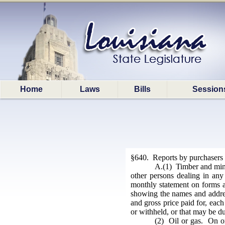
Home
Laws
Bills
Session
§640. Reports by purchasers
A.(1) Timber and miner
other persons dealing in any
monthly statement on forms ap
showing the names and addres
and gross price paid for, each
or withheld, or that may be du
(2) Oil or gas. On or