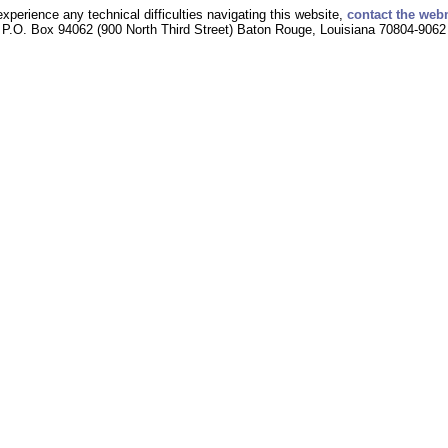
experience any technical difficulties navigating this website,
contact the web
P.O. Box 94062 (900 North Third Street) Baton Rouge, Louisiana 70804-9062