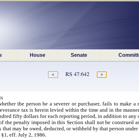
s
House
Senate
Committ
RS 47:642
ts
hether the person be a severer or purchaser, fails to make a r
verance tax is herein levied within the time and in the manner
ndred fifty dollars for each reporting period, in addition to any
f the penalty imposed in this Section shall not be construed a
x that may be owed, deducted, or withheld by that person under 
 §1, eff. July 2, 1986.