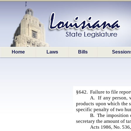
Home
Laws
Bills
Session
§642. Failure to file repor
A. If any person, w
products upon which the se
specific penalty of two hu
B. The imposition o
secretary the amount of ta
Acts 1986, No. 536,