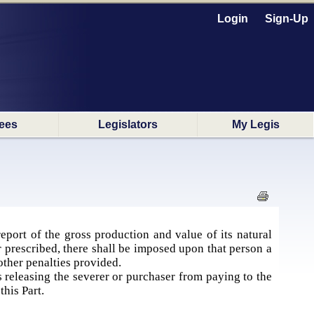
Login
Sign-Up
ees
Legislators
My Legis
eport of the gross production and value of its natural
 prescribed, there shall be imposed upon that person a
 other penalties provided.
s releasing the severer or purchaser from paying to the
this Part.