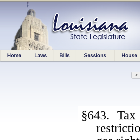
Home
Laws
Bills
Sessions
House
§643. Tax i
restrict