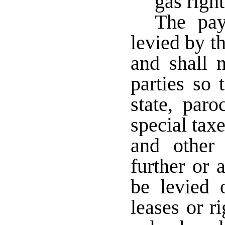
gas right
The pay
levied by th
and shall n
parties so 
state, paro
special taxe
and other 
further or 
be levied 
leases or r