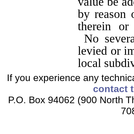
value be ad
by reason o
therein or
No severan
levied or i
local subdi
If you experience any technical
contact 
P.O. Box 94062 (900 North Th
70