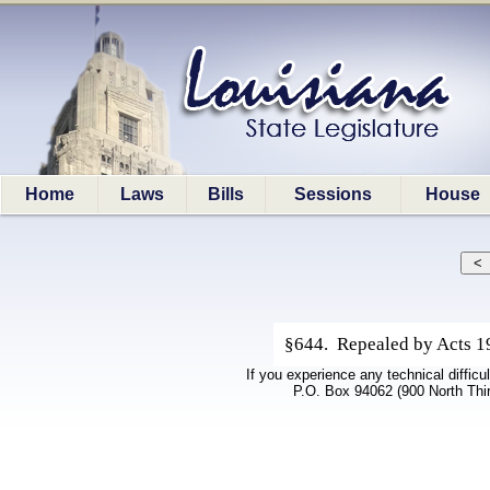
Home
Laws
Bills
Sessions
House
§644. Repealed by Acts 199
If you experience any technical difficu
P.O. Box 94062 (900 North Thi