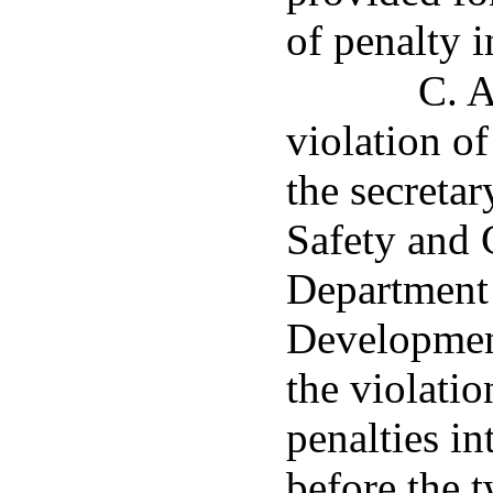
of penalty 
C. A
violation of
the secreta
Safety and 
Department 
Developmen
the violatio
penalties in
before the 