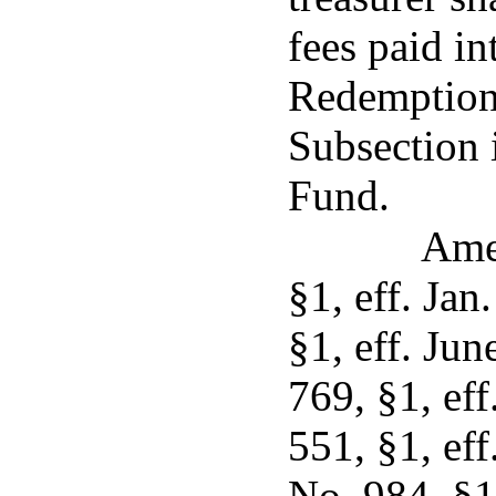
fees paid i
Redemption 
Subsection 
Fund.
Ame
§1, eff. Jan
§1, eff. Ju
769, §1, eff
551, §1, eff
No. 984, §1