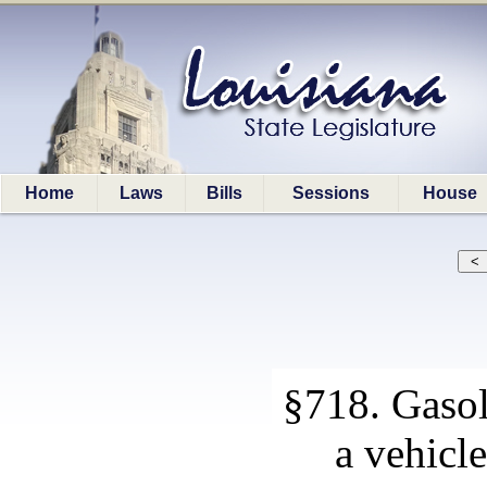
Home
Laws
Bills
Sessions
House
§718. Gasol
a vehicle