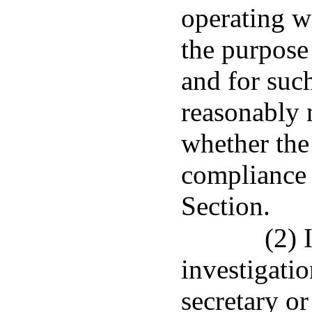
operating w
the purpose
and for suc
reasonably 
whether the
compliance 
Section.
(2) 
investigatio
secretary or