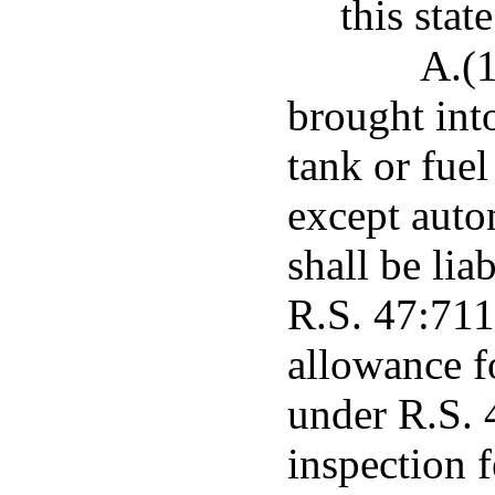
this state
A.(1
brought into
tank or fuel
except autom
shall be lia
R.S. 47:711
allowance f
under R.S. 
inspection 