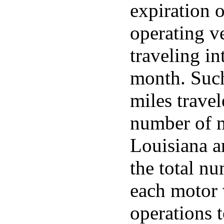
expiration 
operating v
traveling in
month. Such 
miles travele
number of mi
Louisiana a
the total n
each motor 
operations 