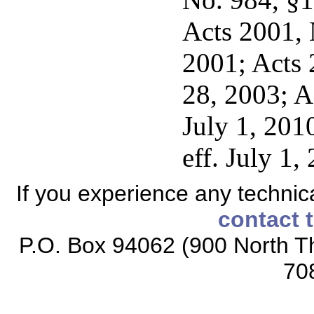
Acts 2001, N
2001; Acts 
28, 2003; A
July 1, 201
eff. July 1,
If you experience any technical
contact 
P.O. Box 94062 (900 North Th
70