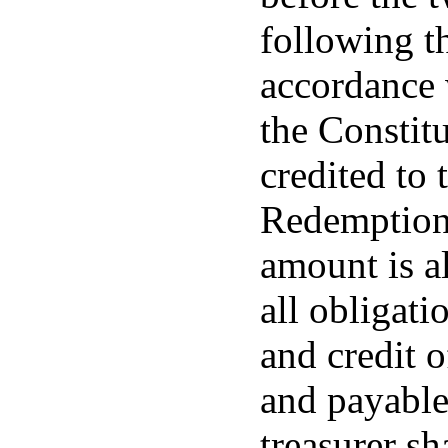
following th
accordance 
the Constitu
credited to
Redemption 
amount is a
all obligati
and credit 
and payable 
treasurer sh