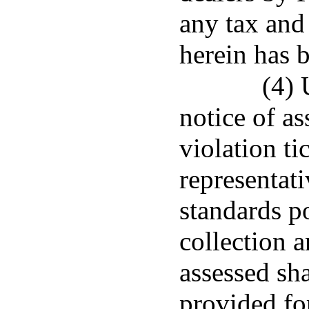
any tax and
herein has 
(4) 
notice of as
violation ti
representat
standards po
collection 
assessed sha
provided fo