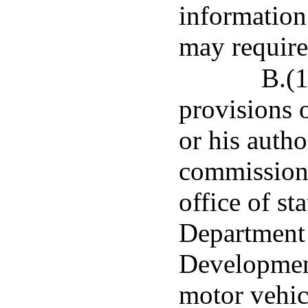
information 
may require
B.(1
provisions o
or his autho
commissione
office of st
Department 
Developmen
motor vehic