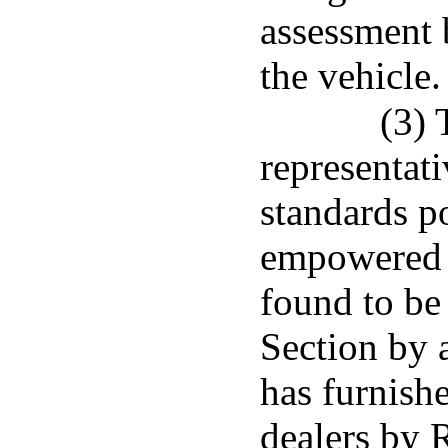
assessment b
the vehicle.
(3) 
representat
standards po
empowered 
found to be 
Section by 
has furnish
dealers by 