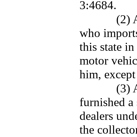
3:4684.
(2) 
who imports
this state i
motor vehic
him, except
(3) 
furnished a
dealers unde
the collecto