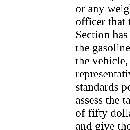
or any weig
officer that
Section has
the gasolin
the vehicle,
representat
standards po
assess the t
of fifty dol
and give th