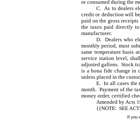
or consumed during the m
C. As to dealers el
credit or deduction will b
paid on the gross receipts
the taxes paid directly t
manufacturer.
D. Dealers who ele
monthly period, must subm
same temperature basis at
service station level, sh
adjusted gallons. Stock tra
is a bona fide change in
unless placed in the custo
E. In all cases the
month. Payment of the taxe
money order, certified ch
Amended by Acts 1976
{{NOTE: SEE ACTS 
If you 