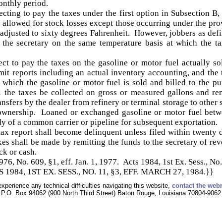
onthly period.
ecting to pay the taxes under the first option in Subsection B
e allowed for stock losses except those occurring under the prov
 adjusted to sixty degrees Fahrenheit. However, jobbers as def
o the secretary on the same temperature basis at which the t
ct to pay the taxes on the gasoline or motor fuel actually so
it reports including an actual inventory accounting, and the 
 which the gasoline or motor fuel is sold and billed to the p
all the taxes be collected on gross or measured gallons and r
nsfers by the dealer from refinery or terminal storage to other s
 ownership. Loaned or exchanged gasoline or motor fuel betw
dy of a common carrier or pipeline for subsequent exportation.
 tax report shall become delinquent unless filed within twenty d
s shall be made by remitting the funds to the secretary of rev
eck or cash.
, No. 609, §1, eff. Jan. 1, 1977. Acts 1984, 1st Ex. Sess., No. 
1984, 1ST EX. SESS., NO. 11, §3, EFF. MARCH 27, 1984.}}
experience any technical difficulties navigating this website,
contact the web
P.O. Box 94062 (900 North Third Street) Baton Rouge, Louisiana 70804-9062