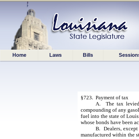
Home
Laws
Bills
Session
§723. Payment of tax
A. The tax levied
compounding of any gasolin
fuel into the state of Lou
whose bonds have been acce
B. Dealers, except 
manufactured within the st