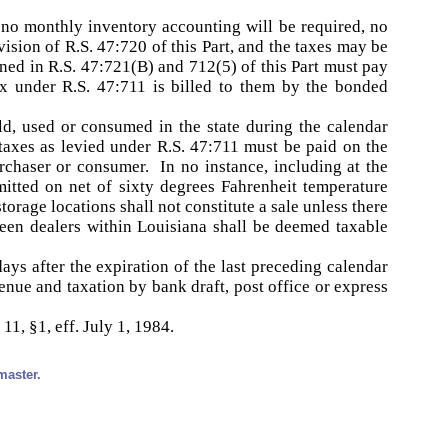
, no monthly inventory accounting will be required, no
ision of R.S. 47:720 of this Part, and the taxes may be
ined in R.S. 47:721(B) and 712(5) of this Part must pay
ax under R.S. 47:711 is billed to them by the bonded
ld, used or consumed in the state during the calendar
taxes as levied under R.S. 47:711 must be paid on the
urchaser or consumer. In no instance, including at the
emitted on net of sixty degrees Fahrenheit temperature
torage locations shall not constitute a sale unless there
een dealers within Louisiana shall be deemed taxable
ays after the expiration of the last preceding calendar
enue and taxation by bank draft, post office or express
11, §1, eff. July 1, 1984.
master.