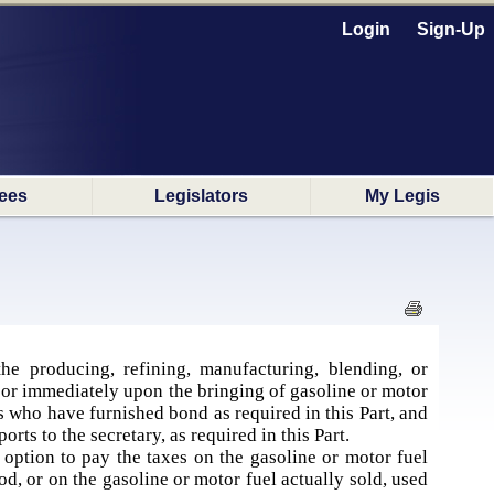
Login
Sign-Up
ees
Legislators
My Legis
e producing, refining, manufacturing, blending, or
, or immediately upon the bringing of gasoline or motor
rs who have furnished bond as required in this Part, and
rts to the secretary, as required in this Part.
 option to pay the taxes on the gasoline or motor fuel
d, or on the gasoline or motor fuel actually sold, used