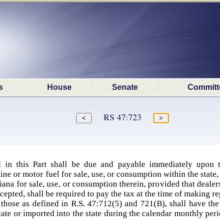
s
House
Senate
Committ
RS 47:723
 in this Part shall be due and payable immediately upon th
e or motor fuel for sale, use, or consumption within the state
isiana for sale, use, or consumption therein, provided that deale
pted, shall be required to pay the tax at the time of making repo
those as defined in R.S. 47:712(5) and 721(B), shall have the
ate or imported into the state during the calendar monthly perio