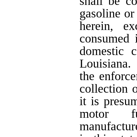
shall be c
gasoline or
herein, e
consumed i
domestic c
Louisiana.
the enforce
collection 
it is presu
motor fu
manufactur