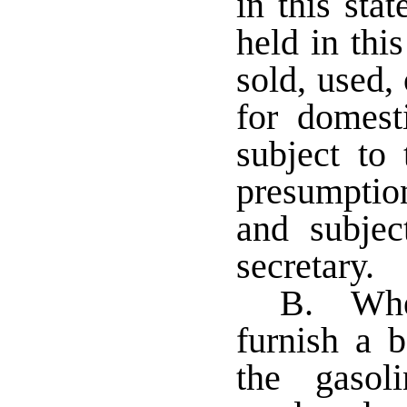
in this stat
held in this
sold, used,
for domest
subject to
presumptio
and subjec
secretary.
B. Wher
furnish a b
the gasol