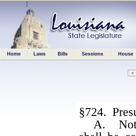
Home
Laws
Bills
Sessions
House
§724. Presu
A. Noth