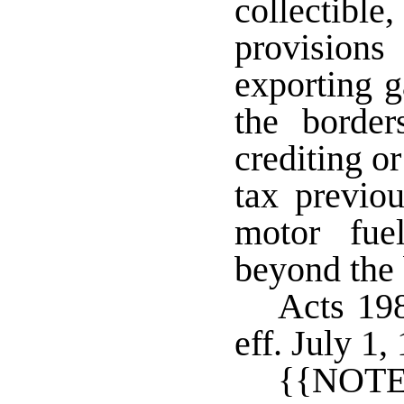
collectibl
provision
exporting g
the border
crediting or
tax previo
motor fue
beyond the 
Acts 198
eff. July 1
{{NOTE