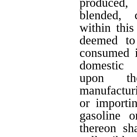
produced,
blended, 
within this
deemed to
consumed i
domestic 
upon the
manufactur
or importin
gasoline 
thereon sh