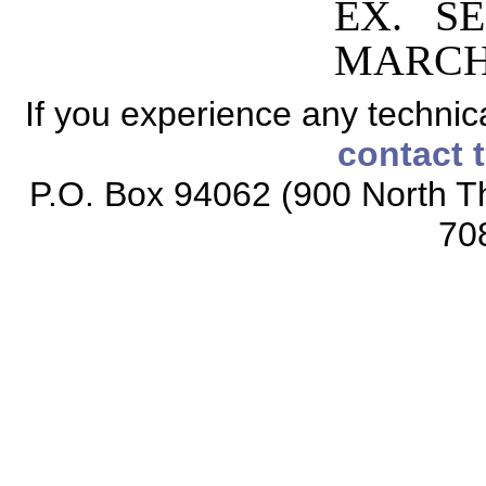
EX. SE
MARCH 
If you experience any technical
contact 
P.O. Box 94062 (900 North Th
70