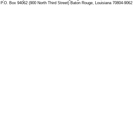
P.O. Box 94062 (900 North Third Street) Baton Rouge, Louisiana 70804-9062