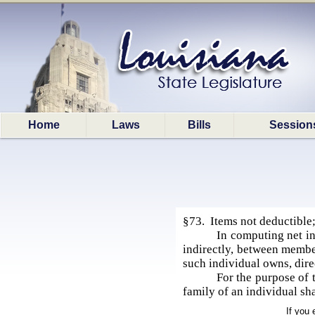
Home
Laws
Bills
Session
§73. Items not deductible;
In computing net in
indirectly, between member
such individual owns, dire
For the purpose of 
family of an individual sh
If you 