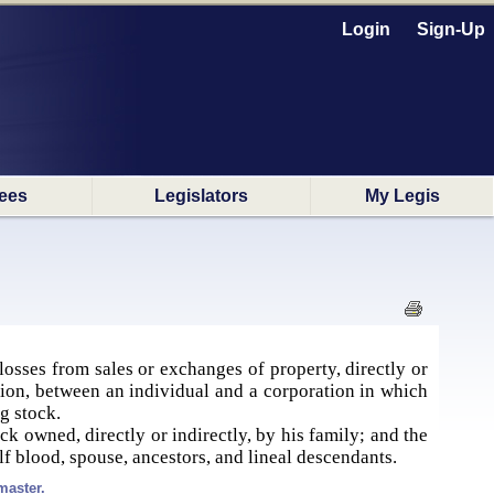
Login
Sign-Up
ees
Legislators
My Legis
losses from sales or exchanges of property, directly or
ation, between an individual and a corporation in which
ng stock.
ck owned, directly or indirectly, by his family; and the
alf blood, spouse, ancestors, and lineal descendants.
master.