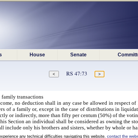
s
House
Senate
Committ
RS 47:73
 family transactions
come, no deduction shall in any case be allowed in respect of 
s of a family or, except in the case of distributions in liquid
ctly or indirectly, more than fifty per centum (50%) of the voti
this Section an individual shall be considered as owning the sto
all include only his brothers and sisters, whether by whole or h
experience any technical difficulties navigating this website,
contact the web