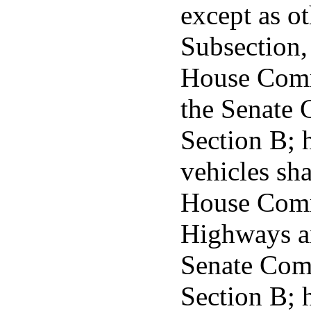
except as o
Subsection, 
House Commi
the Senate 
Section B; 
vehicles sha
House Comm
Highways a
Senate Comm
Section B; h