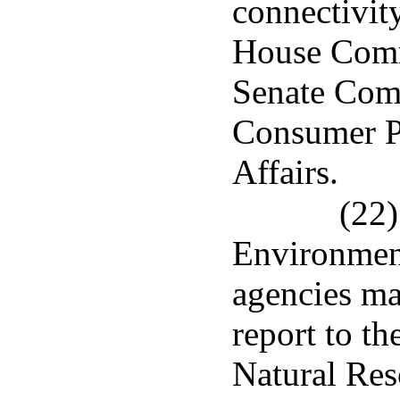
connectivity
House Comm
Senate Com
Consumer Pr
Affairs.
(22)
Environment
agencies mad
report to t
Natural Re