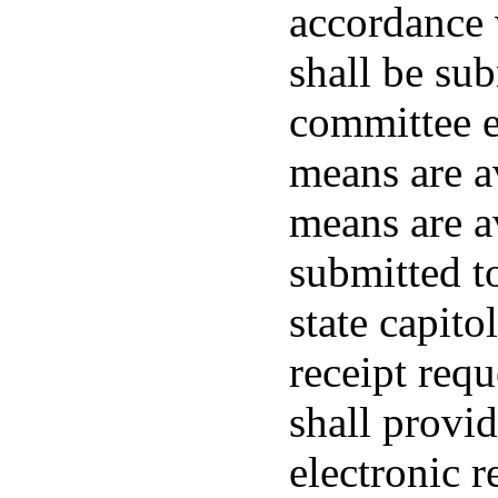
accordance 
shall be su
committee el
means are av
means are av
submitted to
state capito
receipt req
shall provid
electronic r