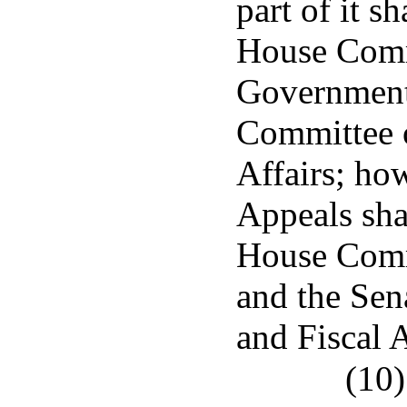
part of it s
House Comm
Governmenta
Committee 
Affairs; ho
Appeals shal
House Comm
and the Se
and Fiscal A
(10