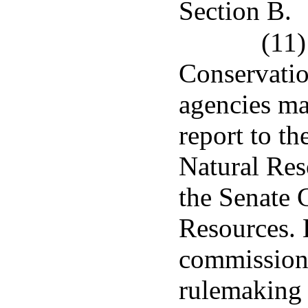
Section B.
(11)
Conservatio
agencies mad
report to t
Natural Re
the Senate 
Resources. 
commissione
rulemaking 