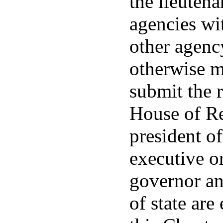
the lieutena
agencies wit
other agenc
otherwise m
submit the r
House of Re
president of
executive o
governor and
of state are