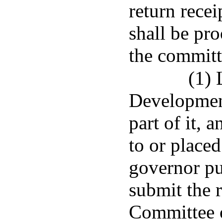
return recei
shall be pro
the committ
(1)
Development
part of it, 
to or placed
governor pu
submit the 
Committee 