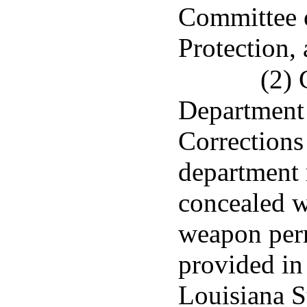
Committee
Protection, 
(2) 
Department 
Corrections 
department 
concealed 
weapon perm
provided in 
Louisiana S