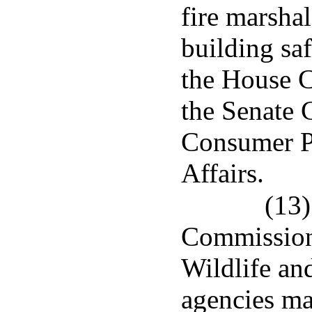
fire marsha
building saf
the House 
the Senate
Consumer Pr
Affairs.
(13)
Commission
Wildlife and
agencies mad