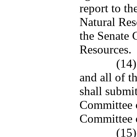
report to t
Natural Re
the Senate 
Resources.
(14)
and all of t
shall submit
Committee o
Committee 
(15)