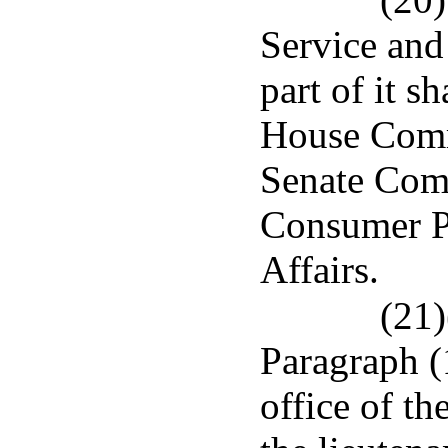
Service and
part of it s
House Comm
Senate Com
Consumer Pr
Affairs.
(21)
Paragraph (1
office of th