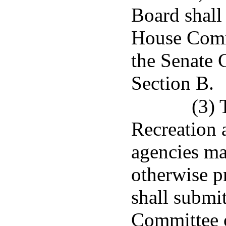
Board shall 
House Commi
the Senate 
Section B.
(3) 
Recreation 
agencies mad
otherwise p
shall submit
Committee o