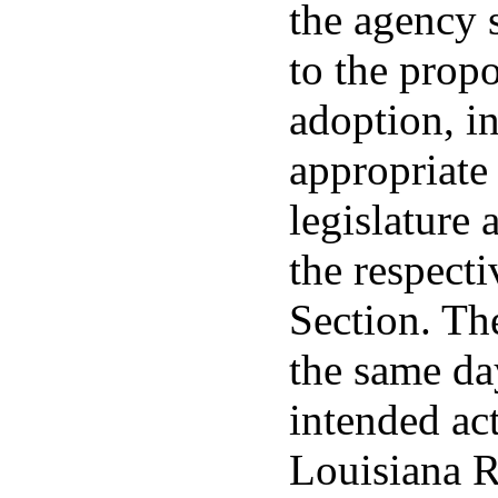
the agency s
to the prop
adoption, in
appropriate
legislature 
the respecti
Section. Th
the same day
intended act
Louisiana R