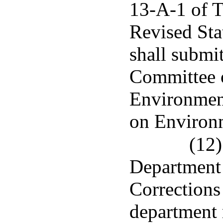
13-A-1 of T
Revised Sta
shall submit
Committee 
Environmen
on Environm
(12)
Department 
Corrections 
department r