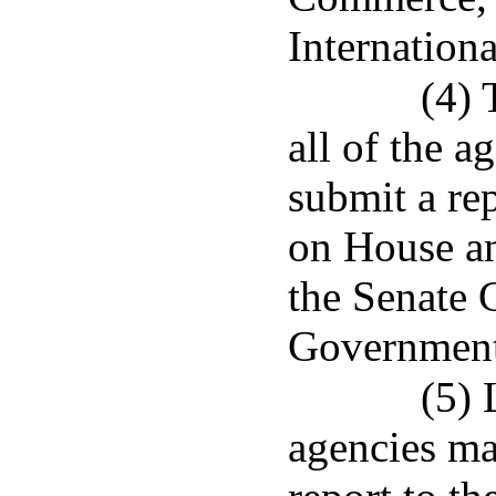
Internationa
(4) 
all of the a
submit a re
on House a
the Senate 
Governmenta
(5) 
agencies mad