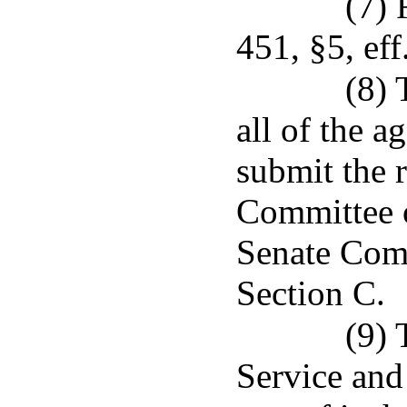
(7) 
451, §5, eff
(8) 
all of the a
submit the 
Committee o
Senate Comm
Section C.
(9) 
Service and