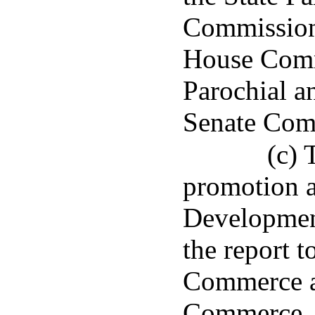
Commission 
House Comm
Parochial a
Senate Comm
(c) 
promotion a
Developmen
the report 
Commerce a
Commerce, 