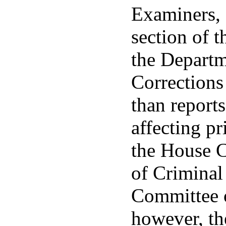
Examiners,
section of t
the Departm
Corrections 
than report
affecting pr
the House 
of Criminal
Committee o
however, th