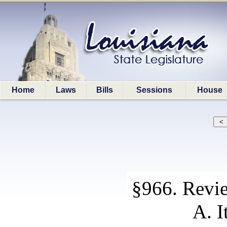
Home
Laws
Bills
Sessions
House
§966. Revie
A. I