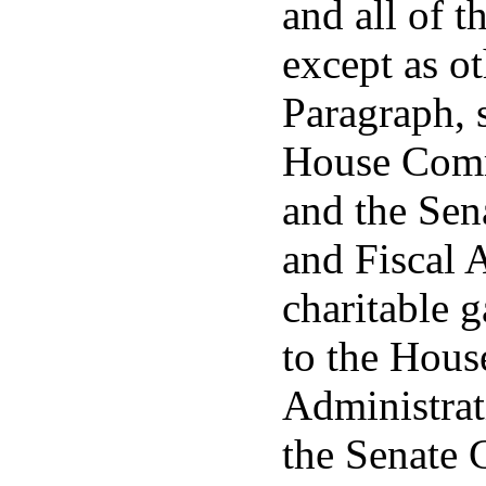
and all of t
except as o
Paragraph, s
House Comm
and the Se
and Fiscal A
charitable 
to the Hou
Administrat
the Senate 