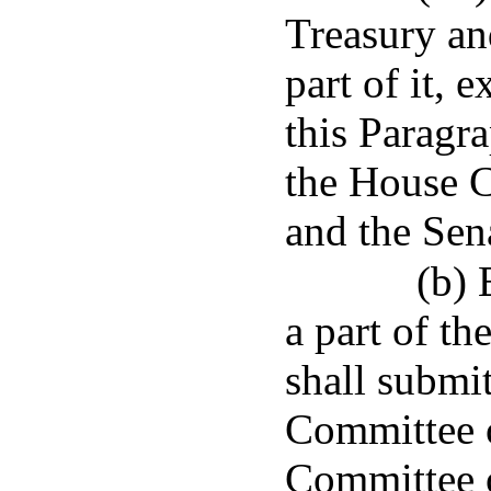
Treasury an
part of it, 
this Paragra
the House 
and the Sen
(b) 
a part of t
shall submit
Committee o
Committee 