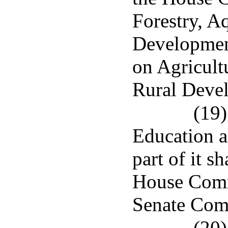
Forestry, A
Developmen
on Agricult
Rural Deve
(19)
Education a
part of it s
House Comm
Senate Com
(20)