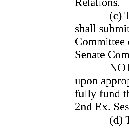
Relations.
(c) 
shall submit
Committee o
Senate Com
NOT
upon appropr
fully fund 
2nd Ex. Ses
(d) 