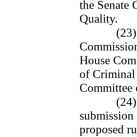
the Senate
Quality.
(23)
Commission 
House Comm
of Criminal
Committee o
(24)
submission o
proposed ru