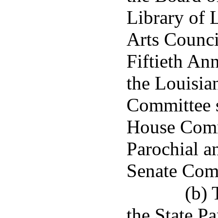
Library of 
Arts Counci
Fiftieth An
the Louisia
Committee s
House Comm
Parochial a
Senate Com
(b) 
the State P