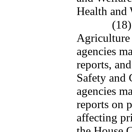
Health and 
(18)
Agriculture 
agencies mad
reports, an
Safety and 
agencies mad
reports on 
affecting pr
the House C