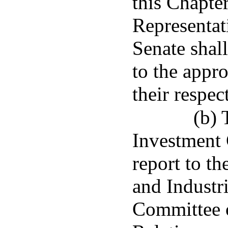
this Chapte
Representat
Senate shal
to the appr
their respec
(b) 
Investment 
report to t
and Industr
Committee o