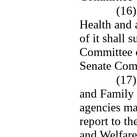
(16)
Health and a
of it shall 
Committee o
Senate Comm
(17)
and Family 
agencies mad
report to t
and Welfare