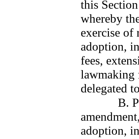
this Sectio
whereby the
exercise of
adoption, in
fees, extens
lawmaking f
delegated to
B. P
amendment, 
adoption, in