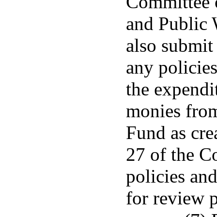
Committee 
and Public 
also submit
any policies
the expendit
monies from
Fund as cre
27 of the C
policies and
for review 