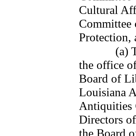
Cultural Aff
Committee
Protection, 
(a) 
the office o
Board of Li
Louisiana A
Antiquities
Directors o
the Board o