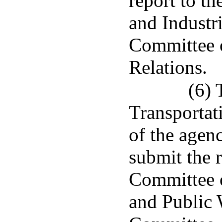
report to t
and Industr
Committee o
Relations.
(6) 
Transportat
of the agenc
submit the 
Committee 
and Public 