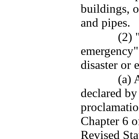
buildings, o
and pipes.
(2) 
emergency" 
disaster or
(a) 
declared by
proclamatio
Chapter 6 of
Revised Sta