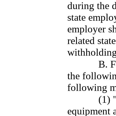
during the d
state emplo
employer sh
related stat
withholding
B. F
the followi
following 
(1) 
equipment a