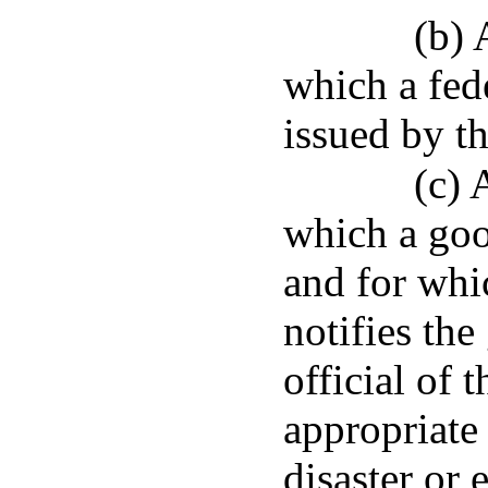
(b) 
which a fed
issued by th
(c) 
which a goo
and for whi
notifies the
official of 
appropriate 
disaster or