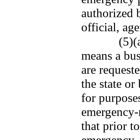
authorized 
official, ag
(5)(
means a bus
are requeste
the state or
for purpose
emergency-r
that prior t
emergency, 