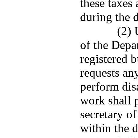
these taxes
during the d
(2) 
of the Depa
registered b
requests an
perform dis
work shall p
secretary o
within the d