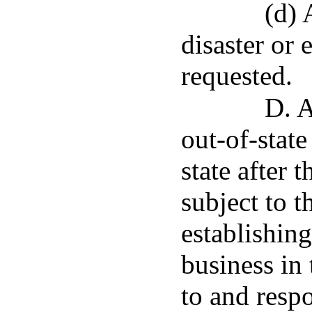
(d) 
disaster or
requested.
D. A
out-of-stat
state after 
subject to t
establishing
business in 
to and resp