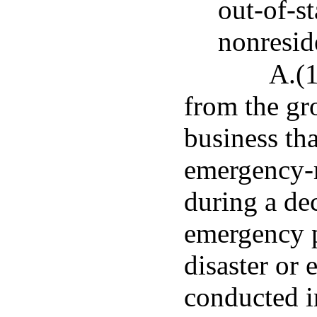
out-of-s
nonresid
A.(1
from the gr
business tha
emergency-r
during a dec
emergency p
disaster or
conducted in