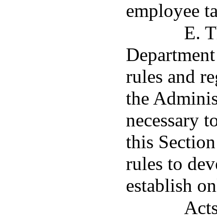
employee ta
E. T
Department
rules and r
the Adminis
necessary t
this Section
rules to de
establish on
Acts