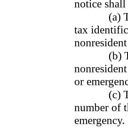
notice shall
(a) 
tax identifi
nonresident
(b) 
nonresident
or emergenc
(c) 
number of th
emergency.