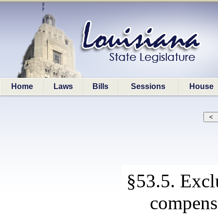
Home
Laws
Bills
Sessions
House
§53.5. Excl
compensa