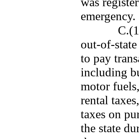
was register
emergency.
C.(1
out-of-stat
to pay trans
including bu
motor fuels
rental taxes
taxes on pu
the state du