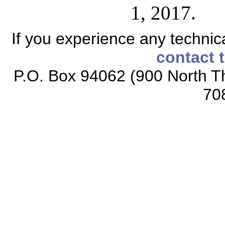
1, 2017.
If you experience any technical
contact 
P.O. Box 94062 (900 North Th
70