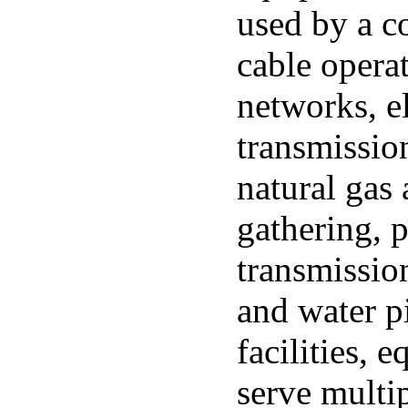
used by a c
cable opera
networks, el
transmissio
natural gas 
gathering, p
transmissio
and water p
facilities, 
serve multi