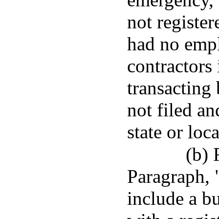
not register
had no empl
contractors 
transacting 
not filed an
state or loca
(b) 
Paragraph, 
include a bu