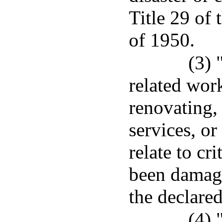
Title 29 of
of 1950.
(3) 
related wor
renovating, 
services, or
relate to cri
been damage
the declared
(4) 