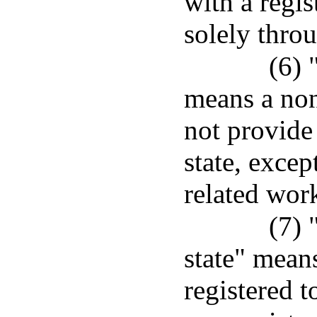
with a regis
solely thr
(6) 
means a non
not provide 
state, excep
related work
(7) 
state" means
registered t