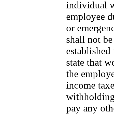
individual w
employee du
or emergenc
shall not b
established 
state that 
the employe
income taxes
withholdings
pay any othe