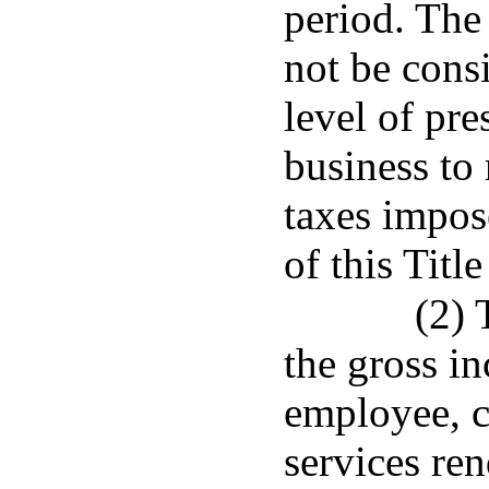
period. The
not be cons
level of pre
business to r
taxes impos
of this Title
(2) 
the gross in
employee, c
services re