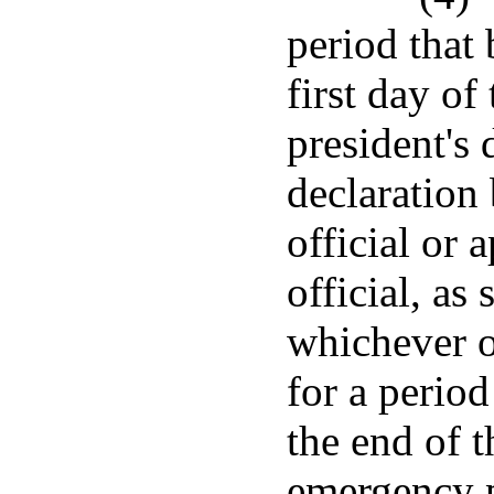
period that 
first day of
president's 
declaration 
official or
official, as 
whichever oc
for a period
the end of t
emergency p