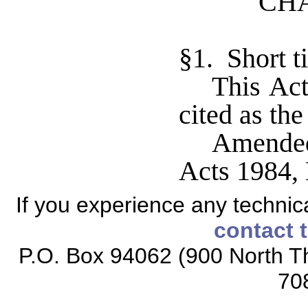
CHA
§1. Short ti
This Ac
cited as th
Amended
Acts 1984, 
If you experience any technical
contact 
P.O. Box 94062 (900 North Th
70