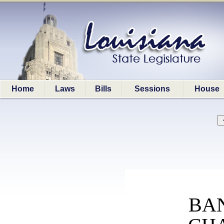
Home
Laws
Bills
Sessions
House
BA