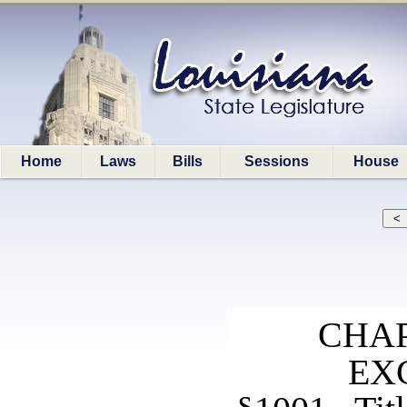
Home
Laws
Bills
Sessions
House
CHAP
EX