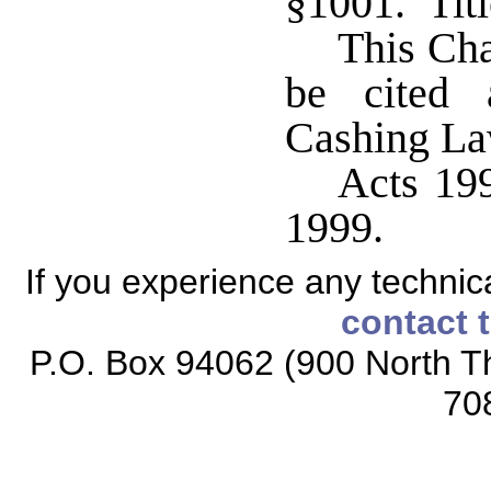
§1001. Titl
This Cha
be cited 
Cashing La
Acts 199
1999.
If you experience any technical
contact 
P.O. Box 94062 (900 North Th
70