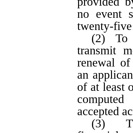
provided b
no event s
twenty-five
(2) To q
transmit m
renewal of 
an applican
of at least
computed
accepted ac
(3) The