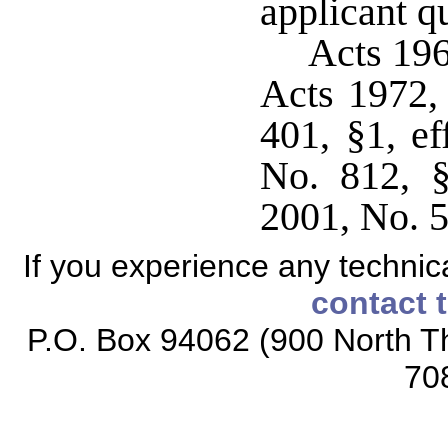
applicant qu
Acts 19
Acts 1972,
401, §1, ef
No. 812, §
2001, No. 5
If you experience any technical
contact 
P.O. Box 94062 (900 North Th
70