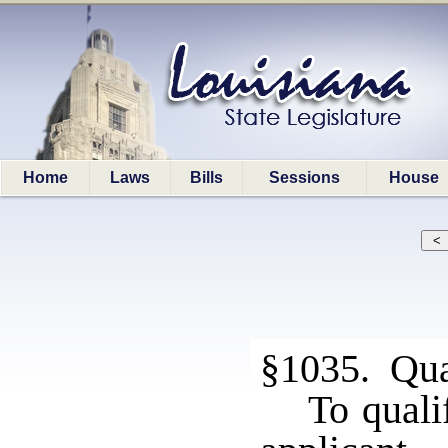
Home
Laws
Bills
Sessions
House
§1035. Qual
To quali