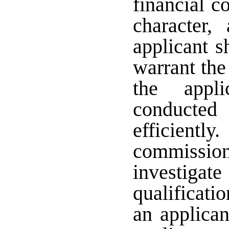
financial c
character,
applicant s
warrant the
the appli
conducted
efficient
commission
investi
qualificatio
an applican