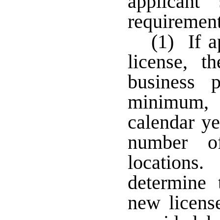
applicant
requirement
(1) If a
license, t
business 
minimum, 
calendar ye
number of
locations
determine 
new licens