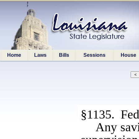
Home
Laws
Bills
Sessions
House
§1135. Fede
Any savi