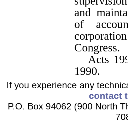
supervision
and mainta
of accoun
corporati
Congress.
Acts 199
1990.
If you experience any technical
contact 
P.O. Box 94062 (900 North Th
70