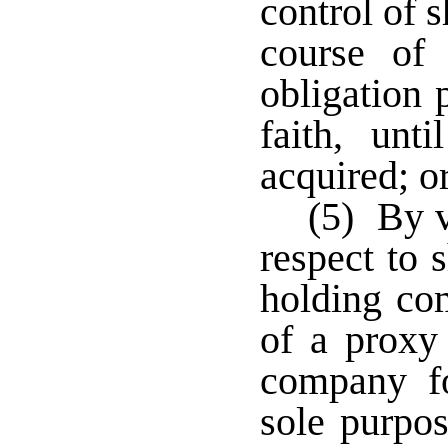
control of 
course of 
obligation 
faith, unt
acquired; o
(5) By v
respect to 
holding co
of a proxy 
company f
sole purpos