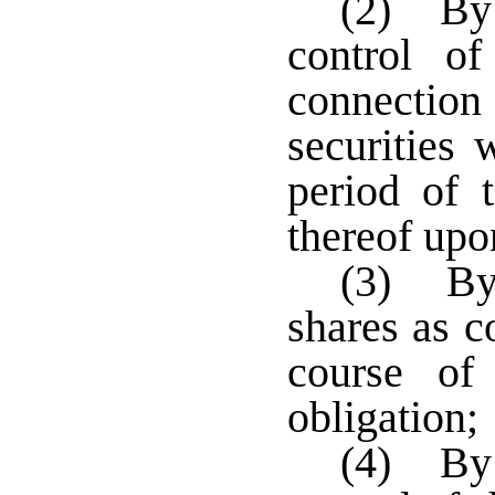
(2) By 
control o
connectio
securities 
period of 
thereof upo
(3) By 
shares as c
course of
obligation;
(4) By 