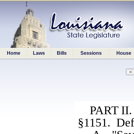
Home
Laws
Bills
Sessions
House
PART I
§1151. Def