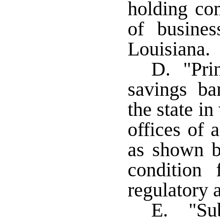
holding co
of busines
Louisiana.
D. "Prin
savings b
the state in
offices of a
as shown b
condition 
regulatory a
E. "Sub