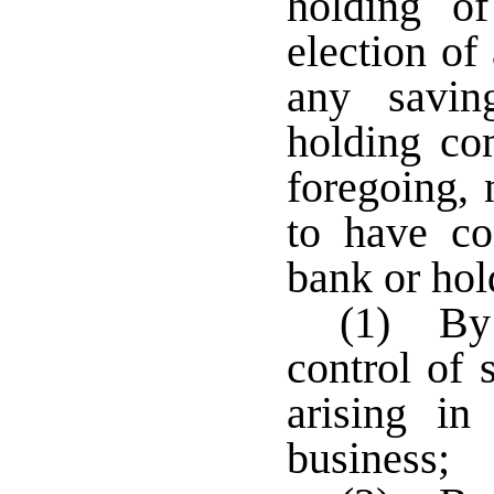
holding of
election of
any savin
holding co
foregoing,
to have co
bank or ho
(1) By 
control of 
arising in
business;