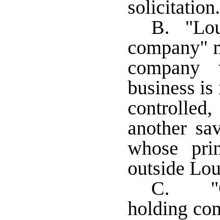
solicitation.
B. "Lou
company" m
company w
business is
controlled
another sa
whose prin
outside Lou
C. "Ou
holding co