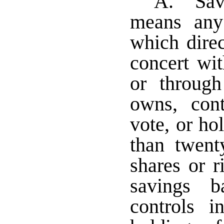
A. "Sav
means any
which direc
concert wi
or through
owns, con
vote, or ho
than twent
shares or r
savings 
controls 