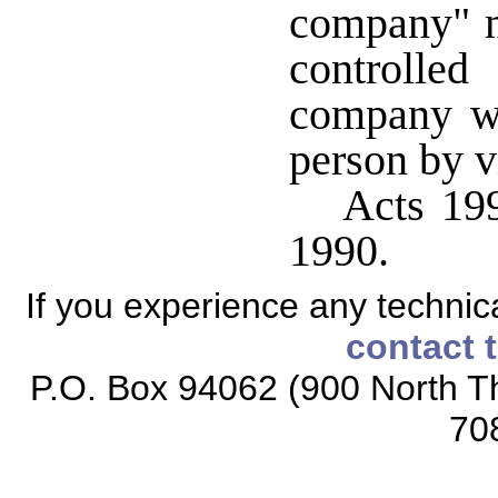
company" 
controlle
company wh
person by vi
Acts 199
1990.
If you experience any technical
contact 
P.O. Box 94062 (900 North Th
70