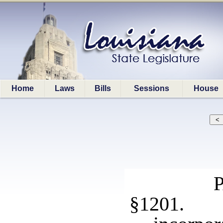
Home
Laws
Bills
Sessions
House
§1201. 