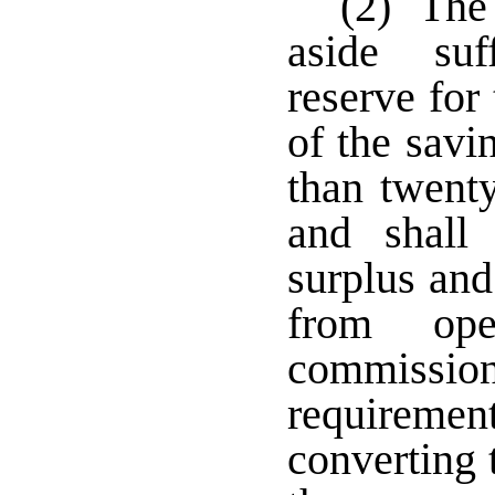
(2) The 
aside suf
reserve for
of the savi
than twenty
and shall
surplus and
from ope
commiss
requirement
converting 