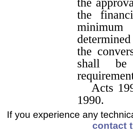
the approva
the financ
minimum 
determined 
the conver
shall b
requirements
Acts 199
1990.
If you experience any technical
contact 