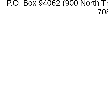
P.O. Box 94062 (900 North Th
70