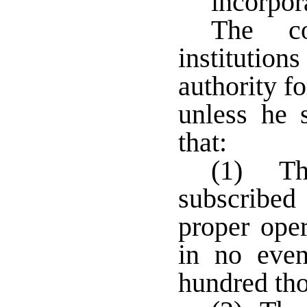
incorpor
The co
institutions
authority f
unless he s
that:
(1) The
subscribed 
proper oper
in no even
hundred tho